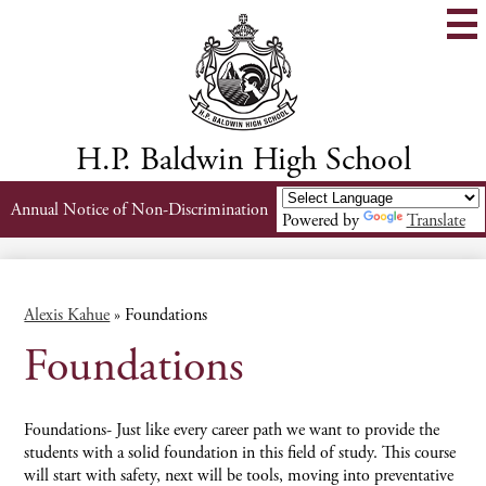
Skip
to
main
content
H.P. Baldwin High School
Header
Annual Notice of Non-Discrimination
Powered by
Translate
Links
Alexis Kahue
»
Foundations
Foundations
Foundations- Just like every career path we want to provide the
students with a solid foundation in this field of study. This course
will start with safety, next will be tools, moving into preventative