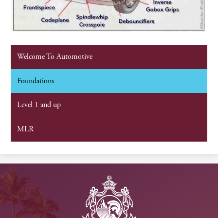
Welcome To Automotive
Foundations
Level 1 and up
MLR