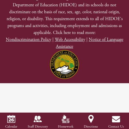
Department of Education (HIDOE) and its schools do not
Discrimination
discriminate on the basis of race, sex, age, color, national origin,
religion, or disability. This requirement extends to all of HIDOE's
programs and activities, including employment and admissions as
applicable. Click here to read more:
Nondiscrimination Policy
|
Web Accessibility
|
Notice of Language
Assistance
Calendar
Staff Directory
Homework
Directions
Contact Us