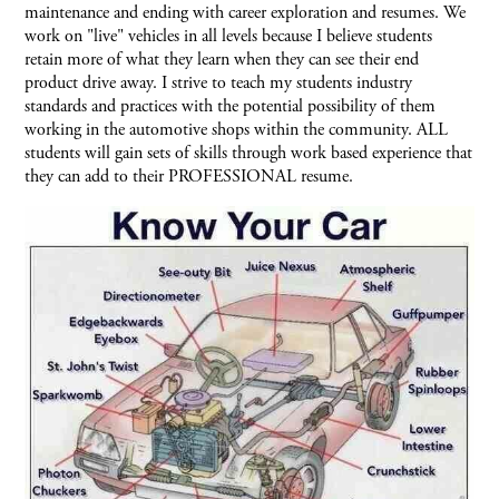
maintenance and ending with career exploration and resumes. We
work on "live" vehicles in all levels because I believe students
retain more of what they learn when they can see their end
product drive away. I strive to teach my students industry
standards and practices with the potential possibility of them
working in the automotive shops within the community. ALL
students will gain sets of skills through work based experience that
they can add to their PROFESSIONAL resume.