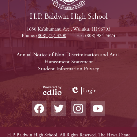
H.P. Baldwin High School
1650 Ka'ahumanu Ave., Wailuku, HI 96793
Phone:
(808) 727-3200
Fax: (808) 984-5674
Footer
Annual Notice of Non-Discrimination and Anti-
Harassment Statement
Links
Student Information Privacy
Login
Edlio
Powered
Social
by
Media
Edlio
-
Facebook
Twitter
Instagram
YouTube
Footer
Non-
H.P. Baldwin High School. All Rights Reserved. The Hawaii State