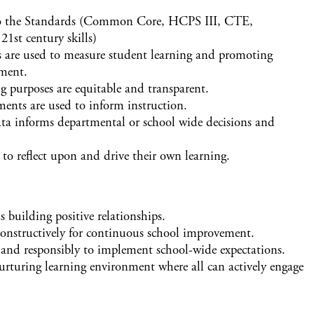
 to the Standards (Common Core, HCPS III, CTE,
1st century skills)
ts are used to measure student learning and promoting
ment.
g purposes are equitable and transparent.
ents are used to inform instruction.
a informs departmental or school wide decisions and
to reflect upon and drive their own learning.
 building positive relationships.
 constructively for continuous school improvement.
y and responsibly to implement school-wide expectations.
urturing learning environment where all can actively engage