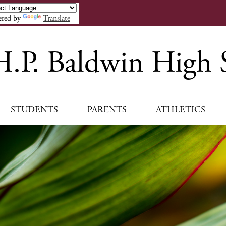
Skip
to
red by
Translate
main
content
H.P. Baldwin High 
STUDENTS
PARENTS
ATHLETICS