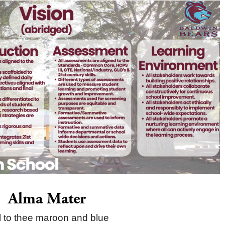
Alma Mater
l to thee maroon and blue