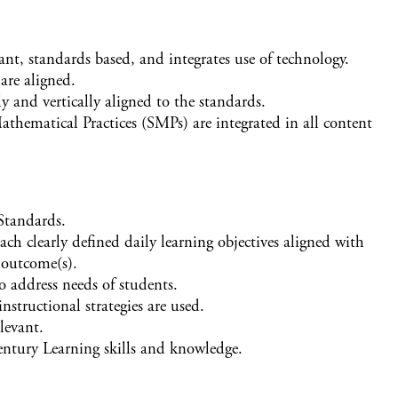
ant, standards based, and integrates use of technology.
are aligned.
y and vertically aligned to the standards.
athematical Practices (SMPs) are integrated in all content
 Standards.
each clearly defined daily learning objectives aligned with
 outcome(s).
to address needs of students.
nstructional strategies are used.
levant.
Century Learning skills and knowledge.