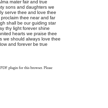
lma mater fair and true
ty sons and daughters we
ly serve thee and love thee
 proclaim thee near and far
h shall be our guiding star
y thy light forever shine
united hearts we praise thee
s we should always love thee
ow and forever be true
 PDF plugin for this browser. Please