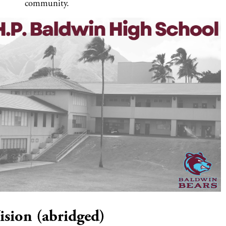
community.
ision (abridged)