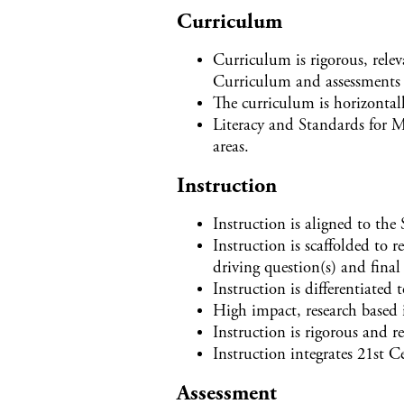
Curriculum
Curriculum is rigorous, relev
Curriculum and assessments 
The curriculum is horizontall
Literacy and Standards for M
areas.
Instruction
Instruction is aligned to the
Instruction is scaffolded to r
driving question(s) and final
Instruction is differentiated 
High impact, research based i
Instruction is rigorous and re
Instruction integrates 21st 
Assessment