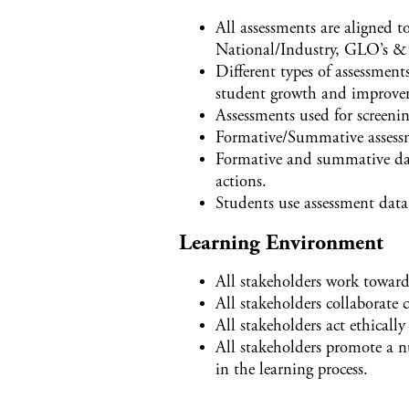
All assessments are aligned
National/Industry, GLO’s & 2
Different types of assessmen
student growth and improve
Assessments used for screenin
Formative/Summative assessm
Formative and summative dat
actions.
Students use assessment data 
Learning Environment
All stakeholders work towards
All stakeholders collaborate
All stakeholders act ethicall
All stakeholders promote a n
in the learning process.