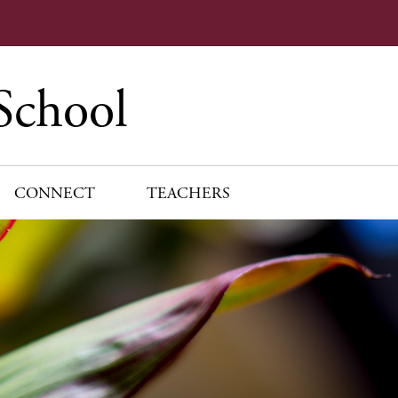
School
CONNECT
TEACHERS