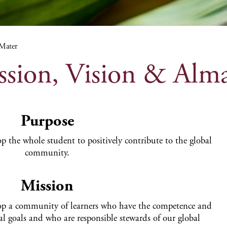
 Mater
ssion, Vision & Alm
Purpose
p the whole student to positively contribute to the global
community.
Mission
lop a community of learners who have the competence and
al goals and who are responsible stewards of our global