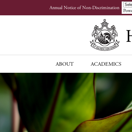
Header
Annual Notice of Non-Discrimination
Powe
Links
ABOUT
ACADEMICS