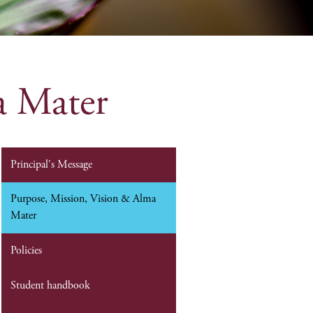
a Mater
Principal's Message
Purpose, Mission, Vision & Alma
Mater
Policies
Student handbook