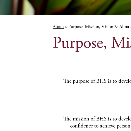
About
»
Purpose, Mission, Vision & Alma
Purpose, Mi
The purpose of BHS is to develo
The mission of BHS is to deve
confidence to achieve person