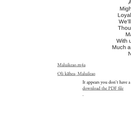
A
Migh
Loyal
We'll
Thoug
Ma
With 
Much a
N
Maluikeao.m4a
Oli kāhea- Maluileao
It appears you don't have a
download the PDF file
.