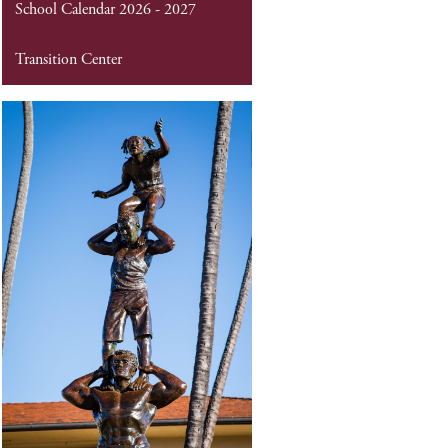
School Calendar 2026 - 2027
Transition Center