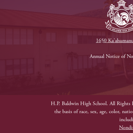
1650 Ka'ahumanu
Footer
Annual Notice of N
Links
P
b
E
Non-
H.P. Baldwin High School. All Rights 
Discrimination
the basis of race, sex, age, color, nat
includ
Nondis