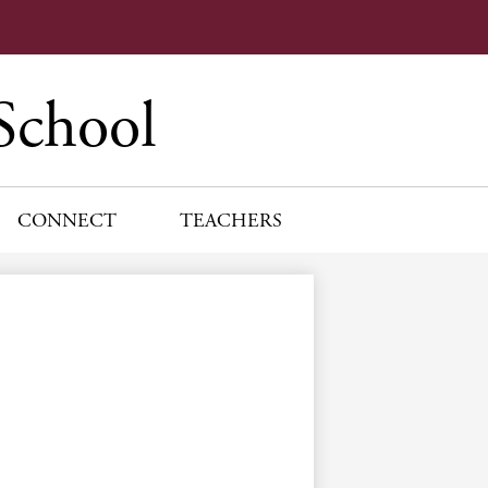
School
CONNECT
TEACHERS