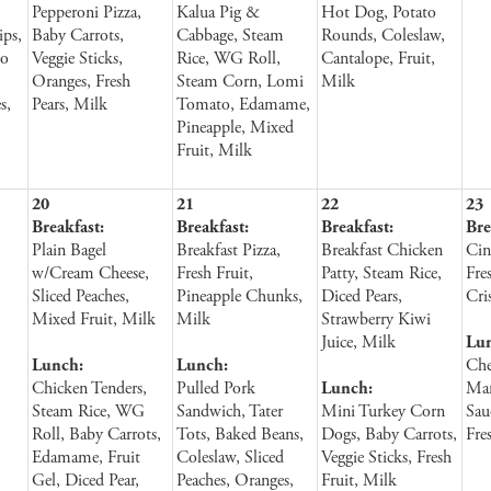
Pepperoni Pizza,
Kalua Pig &
Hot Dog, Potato
ips,
Baby Carrots,
Cabbage, Steam
Rounds, Coleslaw,
to
Veggie Sticks,
Rice, WG Roll,
Cantalope, Fruit,
,
Oranges, Fresh
Steam Corn, Lomi
Milk
s,
Pears, Milk
Tomato, Edamame,
Pineapple, Mixed
Fruit, Milk
20
21
22
23
Breakfast:
Breakfast:
Breakfast:
Bre
Plain Bagel
Breakfast Pizza,
Breakfast Chicken
Cin
w/Cream Cheese,
Fresh Fruit,
Patty, Steam Rice,
Fre
Sliced Peaches,
Pineapple Chunks,
Diced Pears,
Cri
Mixed Fruit, Milk
Milk
Strawberry Kiwi
Juice, Milk
Lu
Lunch:
Lunch:
Che
Chicken Tenders,
Pulled Pork
Lunch:
Mar
Steam Rice, WG
Sandwich, Tater
Mini Turkey Corn
Sau
Roll, Baby Carrots,
Tots, Baked Beans,
Dogs, Baby Carrots,
Fre
Edamame, Fruit
Coleslaw, Sliced
Veggie Sticks, Fresh
Gel, Diced Pear,
Peaches, Oranges,
Fruit, Milk