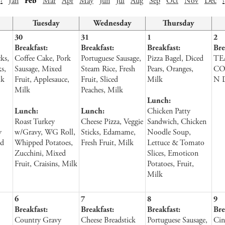
‹
Jan
Feb
Mar
Apr
May
Jun
Jul
Aug
Sep
Oct
Nov
Dec
›
Tuesday
Wednesday
Thursday
30
31
1
2
Breakfast:
Breakfast:
Breakfast:
Bre
ks,
Coffee Cake, Pork
Portuguese Sausage,
Pizza Bagel, Diced
TE
s,
Sausage, Mixed
Steam Rice, Fresh
Pears, Oranges,
CO
lk
Fruit, Applesauce,
Fruit, Sliced
Milk
N 
Milk
Peaches, Milk
Lunch:
Lunch:
Lunch:
Chicken Patty
Roast Turkey
Cheese Pizza, Veggie
Sandwich, Chicken
y
w/Gravy, WG Roll,
Sticks, Edamame,
Noodle Soup,
ed
Whipped Potatoes,
Fresh Fruit, Milk
Lettuce & Tomato
Zucchini, Mixed
Slices, Emoticon
Fruit, Craisins, Milk
Potatoes, Fruit,
Milk
6
7
8
9
Breakfast:
Breakfast:
Breakfast:
Bre
Country Gravy
Cheese Breadstick
Portuguese Sausage,
Cin