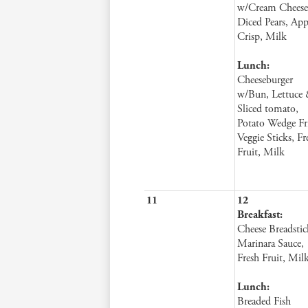
w/Cream Cheese
Diced Pears, App
Crisp, Milk
Lunch:
Cheeseburger
w/Bun, Lettuce
Sliced tomato,
Potato Wedge Fri
Veggie Sticks, Fr
Fruit, Milk
11
12
Breakfast:
Cheese Breadstic
Marinara Sauce,
Fresh Fruit, Mil
Lunch:
Breaded Fish