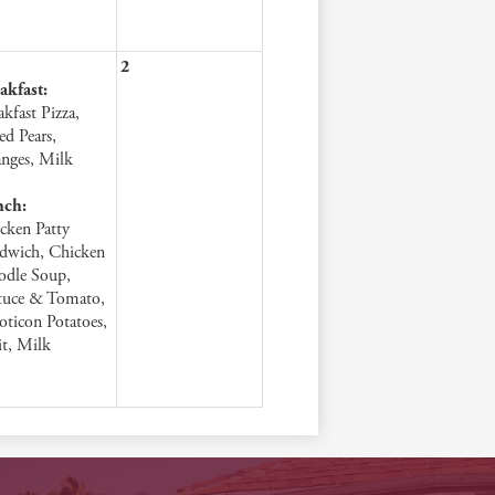
2
akfast:
akfast Pizza,
ed Pears,
nges, Milk
nch:
cken Patty
dwich, Chicken
dle Soup,
tuce & Tomato,
ticon Potatoes,
it, Milk