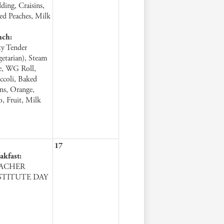
ding, Craisins,
ced Peaches, Milk
nch:
ty Tender
getarian), Steam
e, WG Roll,
ccoli, Baked
ns, Orange,
lo, Fruit, Milk
17
akfast:
ACHER
STITUTE DAY