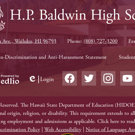
H.P. Baldwin High S
 Ave., Wailuku, HI 96793
Phone:
(808) 727-3200
Fa
on-Discrimination and Anti-Harassment Statement
Student
Social
Login
Media
Edlio
owered
-
Facebook
Twitter
Instagram
YouTub
y
Footer
dlio
Reserved. The Hawaii State Department of Education (HIDOE) 
ional origin, religion, or disability. This requirement extends to
ing employment and admissions as applicable. Click here to rea
crimination Policy
|
Web Accessibility
|
Notice of Language Ass