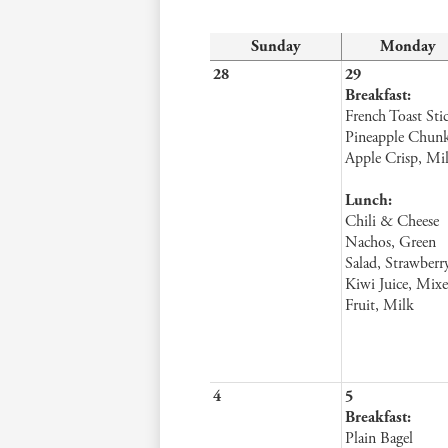
Sunday
Monday
28
29
Breakfast:
French Toast Stic
Pineapple Chunk
Apple Crisp, Mi
Lunch:
Chili & Cheese
Nachos, Green
Salad, Strawberr
Kiwi Juice, Mix
Fruit, Milk
4
5
Breakfast:
Plain Bagel