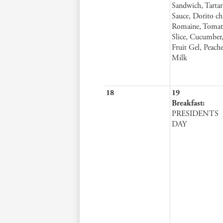
Sandwich, Tartar
Sauce, Dorito ch
Romaine, Toma
Slice, Cucumber
Fruit Gel, Peache
Milk
18
19
Breakfast:
PRESIDENTS
DAY