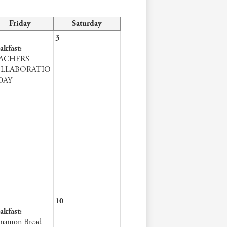
Friday
Saturday
3
akfast:
ACHERS
LLABORATIO
DAY
10
akfast:
namon Bread