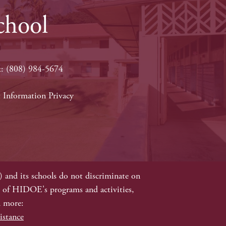
chool
x: (808) 984-5674
 Information Privacy
e
and its schools do not discriminate on
 all of HIDOE's programs and activities,
d more:
istance