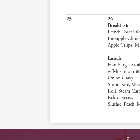
25
26
Breakfast:
French Toast Stic
Pineapple Chunk
Apple Crisps, M
Lunch:
Hamburger Stea
w/Mushroom &
Onion Gravy,
Steam Rice, WG
Roll, Steam Carr
Baked Beans,
Slushie, Peach, 