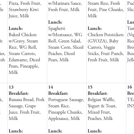
,
Pizza, Fresh Fruit,
w/Marinara Sauce,
Steam Rice, Fresh
Pud
le
Strawberry Kiwi
Fresh Fruit, Milk
Fruit, Pine Chunks,
Sli
Juice, Milk
Milk
Lunch:
Lu
Lunch:
Spaghetti
Lunch:
Tas
Baked Chicken
w/Meatsauce, WG
Chicken Potstickers
(Ve
 &
w/Gravy, Steam
Roll, Green Salad,
(GYOZA), Baby
Ric
Rice, WG Roll,
Steam Corn, Sliced
Carrots, Veggie
Bro
es,
Steam Carrots,
Peaches, Diced
Sticks, Fruit Punch,
Bea
esh
Edamame, Diced
Pears, Milk
Fresh Fruit, Milk
Jel
Pears, Pineapple,
Milk
13
14
15
16
Breakfast:
Breakfast:
Breakfast:
Bre
k,
Banana Bread, Pork
Portuguese Sausage,
Belgian Waffle,
TE
Sausage, Grape
Steam Rice,
Yogurt & Toast,
IN
k
Juice, Fresh Fruit,
Pineapple Chunks,
Mixed Fruit,
Milk
Applesauce, Milk
Peaches, Milk
Lunch:
Lunch:
Lunch: