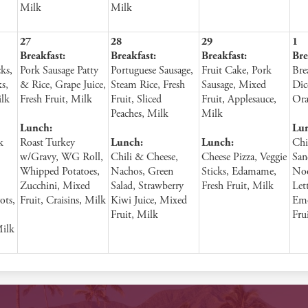
Milk
Milk
27
28
29
1
Breakfast:
Breakfast:
Breakfast:
Bre
ks,
Pork Sausage Patty
Portuguese Sausage,
Fruit Cake, Pork
Bre
s,
& Rice, Grape Juice,
Steam Rice, Fresh
Sausage, Mixed
Dic
ilk
Fresh Fruit, Milk
Fruit, Sliced
Fruit, Applesauce,
Ora
Peaches, Milk
Milk
Lunch:
Lu
k
Roast Turkey
Lunch:
Lunch:
Chi
w/Gravy, WG Roll,
Chili & Cheese,
Cheese Pizza, Veggie
San
Whipped Potatoes,
Nachos, Green
Sticks, Edamame,
Noo
Zucchini, Mixed
Salad, Strawberry
Fresh Fruit, Milk
Let
ots,
Fruit, Craisins, Milk
Kiwi Juice, Mixed
Emo
Fruit, Milk
Fru
Milk