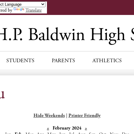
Skip
to
red by
Translate
main
content
H.P. Baldwin High 
STUDENTS
PARENTS
ATHLETICS
u
Hide Weekends
|
Printer Friendly
«
February 2024
»