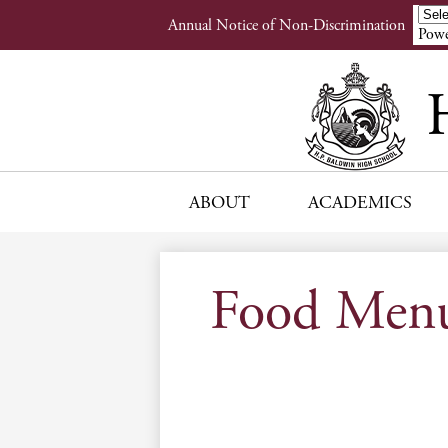
Header
Annual Notice of Non-Discrimination
Powe
Links
ABOUT
ACADEMICS
Food Men