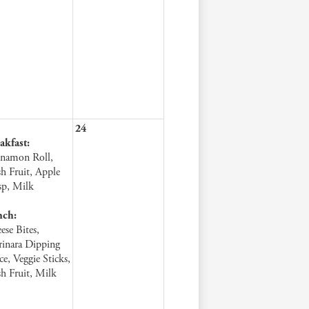
24
akfast:
namon Roll,
sh Fruit, Apple
sp, Milk
nch:
ese Bites,
inara Dipping
ce, Veggie Sticks,
sh Fruit, Milk