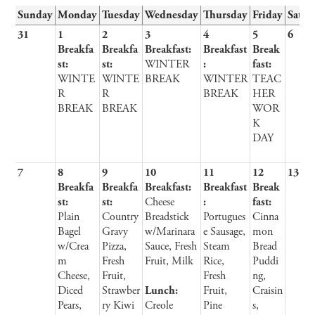
Sunday
Monday
Tuesday
Wednesday
Thursday
Friday
Satur
31
1
2
3
4
5
6
Breakfa
Breakfa
Breakfast:
Breakfast
Break
st:
st:
WINTER
:
fast:
WINTE
WINTE
BREAK
WINTER
TEAC
R
R
BREAK
HER
BREAK
BREAK
WOR
K
DAY
7
8
9
10
11
12
13
Breakfa
Breakfa
Breakfast:
Breakfast
Break
st:
st:
Cheese
:
fast:
Plain
Country
Breadstick
Portugues
Cinna
Bagel
Gravy
w/Marinara
e Sausage,
mon
w/Crea
Pizza,
Sauce, Fresh
Steam
Bread
m
Fresh
Fruit, Milk
Rice,
Puddi
Cheese,
Fruit,
Fresh
ng,
Diced
Strawber
Lunch:
Fruit,
Craisin
Pears,
ry Kiwi
Creole
Pine
s,