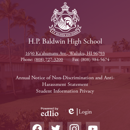
H.P. Baldwin High School
1650 Ka'ahumanu Ave., Wailuku, HI 96793
Phone:
(808) 727-3200
Fax: (808) 984-5674
Footer
Annual Notice of Non-Discrimination and Anti-
Harassment Statement
Links
Student Information Privacy
Login
Edlio
Powered
Social
by