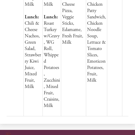
Milk
Milk
Cheese
Chicken
Pizza,
Patty
Lunch:
Lunch:
Veggie
Sandwich,
Chili &
Roast
Sticks,
Chicken
Cheese
Turkey
Edamame,
Noodle
Nachos,
w/Gravy
Fresh Fruit,
Soup,
Green
, WG
Milk
Lettuce &
Salad,
Roll,
Tomato
Strawber
Whippe
Slices,
ry Kiwi
d
Emoticon
Juice,
Potatoes
Potatoes,
Mixed
,
Fruit,
Fruit,
Zucchini
Milk
Milk
, Mixed
Fruit,
Craisins,
Milk