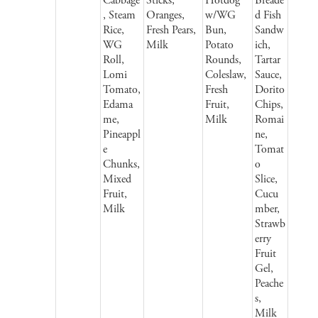
Cabbage
Sticks,
Hotdog
Breade
, Steam
Oranges,
w/WG
d Fish
Rice,
Fresh Pears,
Bun,
Sandw
WG
Milk
Potato
ich,
Roll,
Rounds,
Tartar
Lomi
Coleslaw,
Sauce,
Tomato,
Fresh
Dorito
Edama
Fruit,
Chips,
me,
Milk
Romai
Pineappl
ne,
e
Tomat
Chunks,
o
Mixed
Slice,
Fruit,
Cucu
Milk
mber,
Strawb
erry
Fruit
Gel,
Peache
s,
Milk