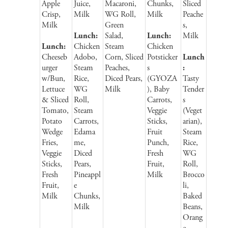
Apple
Juice,
Macaroni,
Chunks,
Sliced
Crisp,
Milk
WG Roll,
Milk
Peache
Milk
Green
s,
Lunch:
Salad,
Lunch:
Milk
Lunch:
Chicken
Steam
Chicken
Cheeseb
Adobo,
Corn, Sliced
Potsticker
Lunch
urger
Steam
Peaches,
s
:
w/Bun,
Rice,
Diced Pears,
(GYOZA
Tasty
Lettuce
WG
Milk
), Baby
Tender
& Sliced
Roll,
Carrots,
s
Tomato,
Steam
Veggie
(Veget
Potato
Carrots,
Sticks,
arian),
Wedge
Edama
Fruit
Steam
Fries,
me,
Punch,
Rice,
Veggie
Diced
Fresh
WG
Sticks,
Pears,
Fruit,
Roll,
Fresh
Pineappl
Milk
Brocco
Fruit,
e
li,
Milk
Chunks,
Baked
Milk
Beans,
Orang