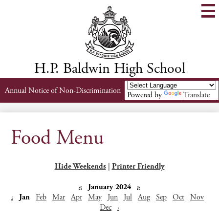
Skip
to
main
content
H.P. Baldwin High School
Header
Annual Notice of Non-Discrimination
Powered by
Translate
Links
Food Menu
Hide Weekends
|
Printer Friendly
«
January 2024
»
‹
Jan
Feb
Mar
Apr
May
Jun
Jul
Aug
Sep
Oct
Nov
Dec
›