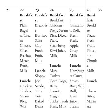
21
22
23
24
25
26
27
Breakfa
Breakfa
Breakfast:
Breakfast
Break
st:
st:
Breakfast
:
fast:
Plain
Breakfas
Chicken
Cinnamo
Breakf
Bagel
t
Patty, Steam
n Roll,
ast
w/Crea
Burrito,
Rice, Diced
Fresh
Pizza,
m
Salsa
Pears,
Fruit,
Fresh
Cheese,
Cup,
Strawberry
Apple
Fruit,
Sliced
Fresh
Kiwi Juice,
Crisp,
Pineap
Peaches,
Fruit,
Milk
Milk
ple
Mixed
Milk
Chunk
Fruit,
Lunch:
Lunch:
s,
Milk
Lunch:
Mini
Hamburg
Milk
Sloppy
Turkey
er Curry,
Lunch:
Joe
Corn Dogs,
Steam
Lunch
Chicken
Sando,
Baby
Rice, WG
:
Tenders,
Tater
Carrots,
Roll,
Cheese
Steam
Tots,
Veggie
Fruit
Bites,
Rice,
Baked
Sticks, Fresh
Juice,
Marin
WG
Beans,
Fruit, Milk
Steam
ara