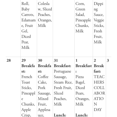
Roll,
Colesla
Corn,
Dippi
Baby
w, Sliced
Green
ng
Carrots,
Peaches,
Salad,
Sauce,
Edamam
Oranges,
Pineapple
Veggie
e, Fruit
Milk
Chunks,
Sticks,
Gel,
Milk
Fresh
Diced
Fruit,
Pear,
Milk
Milk
28
29
30
31
1
2
3
Breakfa
Breakfa
Breakfast:
Breakfast
Break
st:
st:
Portuguese
:
fast:
French
Coffee
Sausage,
Pizza
TEAC
Toast
Cake,
Steam Rice,
Bagel,
HERS
Sticks,
Pork
Fresh Fruit,
Diced
COLL
Pineappl
Sausage,
Sliced
Pears,
ABOR
e
Mixed
Peaches,
Oranges,
ATIO
Chunks,
Fruit,
Milk
Milk
N
Apple
Applesa
DAY
Crisp,
uce,
Lunch:
Lunch: