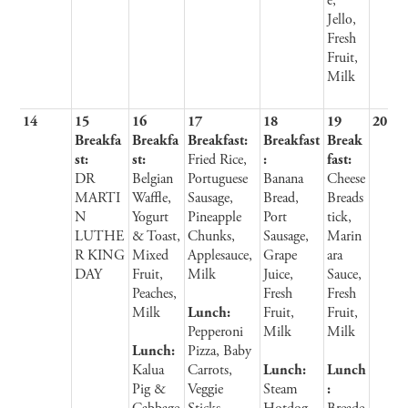
e,
Jello,
Fresh
Fruit,
Milk
14
15
16
17
18
19
20
Breakfa
Breakfa
Breakfast:
Breakfast
Break
st:
st:
Fried Rice,
:
fast:
DR
Belgian
Portuguese
Banana
Cheese
MARTI
Waffle,
Sausage,
Bread,
Breads
N
Yogurt
Pineapple
Port
tick,
LUTHE
& Toast,
Chunks,
Sausage,
Marin
R KING
Mixed
Applesauce,
Grape
ara
DAY
Fruit,
Milk
Juice,
Sauce,
Peaches,
Fresh
Fresh
Milk
Lunch:
Fruit,
Fruit,
Pepperoni
Milk
Milk
Lunch:
Pizza, Baby
Kalua
Carrots,
Lunch:
Lunch
Pig &
Veggie
Steam
: