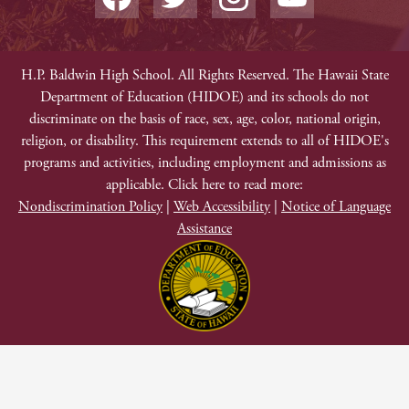
Media
Edlio
-
Facebook
Twitter
Instagram
YouTube
Footer
Non-
H.P. Baldwin High School. All Rights Reserved. The Hawaii State
Department of Education (HIDOE) and its schools do not
Discrimination
discriminate on the basis of race, sex, age, color, national origin,
religion, or disability. This requirement extends to all of HIDOE's
programs and activities, including employment and admissions as
applicable. Click here to read more:
Nondiscrimination Policy
|
Web Accessibility
|
Notice of Language
Assistance