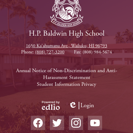
H.P. Baldwin High School
1650 Ka'ahumanu Ave., Wailuku, HI 96793
Phone:
(808) 727-3200
Fax: (808) 984-5674
Footer
Annual Notice of Non-Discrimination and Anti-
Harassment Statement
Links
Student Information Privacy
Login
Edlio
Powered
Social
by
Media
Edlio
-
Facebook
Twitter
Instagram
YouTube