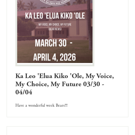
Ka Leo 'Elua Kiko 'Ole, My Voice,
My Choice, My Future 03/30 -
04/04
Have a wonderful week Bears!!!