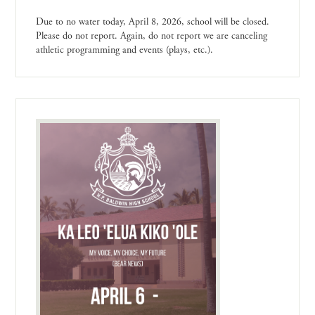
Due to no water today, April 8, 2026, school will be closed.
Please do not report. Again, do not report we are canceling
athletic programming and events (plays, etc.).