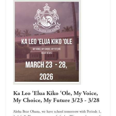
Ka Leo 'Elua Kiko 'Ole, My Voice,
My Choice, My Future 3/23 - 3/28
Aloha Bear Ohana, we have school tomorrow with Periods 1,