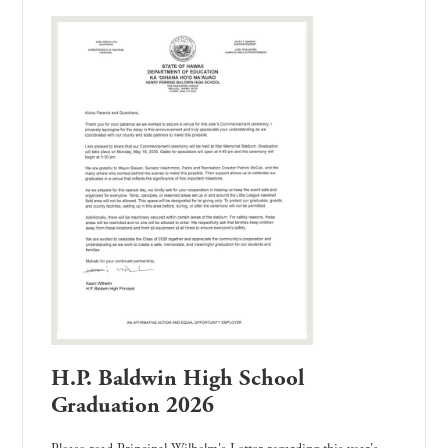
H.P. Baldwin High School
Graduation 2026