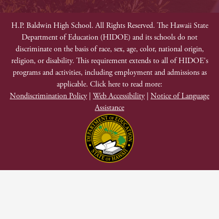
Footer
Non-
H.P. Baldwin High School. All Rights Reserved. The Hawaii State
Department of Education (HIDOE) and its schools do not
Discrimination
discriminate on the basis of race, sex, age, color, national origin,
religion, or disability. This requirement extends to all of HIDOE's
programs and activities, including employment and admissions as
applicable. Click here to read more:
Nondiscrimination Policy
|
Web Accessibility
|
Notice of Language
Assistance