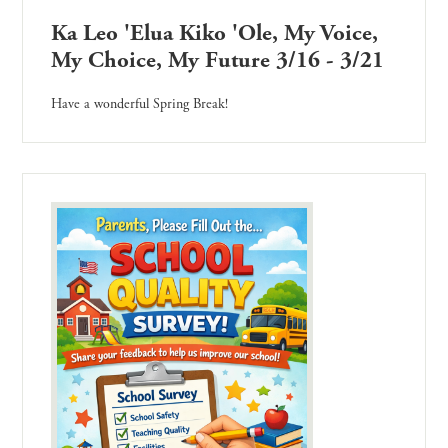
Ka Leo 'Elua Kiko 'Ole, My Voice,
My Choice, My Future 3/16 - 3/21
Have a wonderful Spring Break!