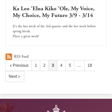
Ka Leo 'Elua Kiko 'Ole, My Voice,
My Choice, My Future 3/9 - 3/14
It's the last week of the 3rd quarter and the last week before
spring break.
Have a great week!
RSS Feed
Previous
1
2
3
4
5
…
18
Next