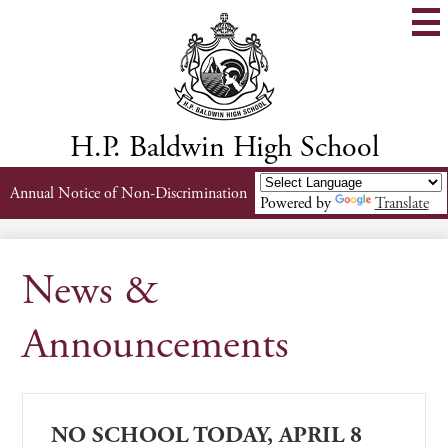
Skip
to
main
content
H.P. Baldwin High School
Header
Annual Notice of Non-Discrimination
Powered by
Translate
Links
News &
Announcements
NO SCHOOL TODAY, APRIL 8