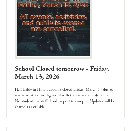
School Closed tomorrow - Friday,
March 13, 2026
H.P. Baldwin High School is closed Friday, March 13 due to
severe weather, in alignment with the Governor’s directive.
No students or staff should report to campus. Updates will be
shared as available.