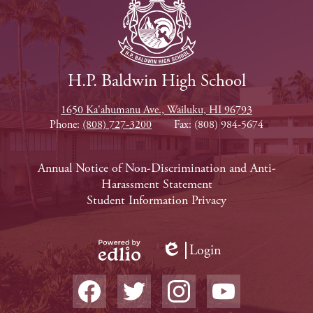
H.P. Baldwin High School
1650 Ka'ahumanu Ave., Wailuku, HI 96793
Phone:
(808) 727-3200
Fax: (808) 984-5674
Footer
Annual Notice of Non-Discrimination and Anti-
Harassment Statement
Links
Student Information Privacy
Login
Edlio
Powered
Social
by
Media
Edlio
-