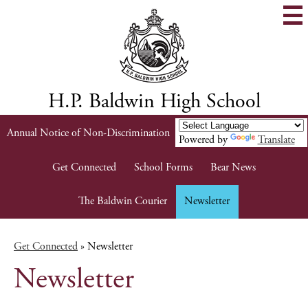
Skip
to
main
content
H.P. Baldwin High School
Header
Annual Notice of Non-Discrimination
Powered by
Translate
Links
Get Connected
School Forms
Bear News
The Baldwin Courier
Newsletter
Get Connected
»
Newsletter
Newsletter