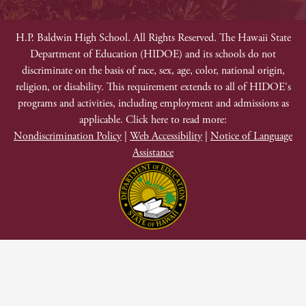
Facebook
Twitter
Instagram
YouTube
Footer
Non-
H.P. Baldwin High School. All Rights Reserved. The Hawaii State
Department of Education (HIDOE) and its schools do not
Discrimination
discriminate on the basis of race, sex, age, color, national origin,
religion, or disability. This requirement extends to all of HIDOE's
programs and activities, including employment and admissions as
applicable. Click here to read more:
Nondiscrimination Policy
|
Web Accessibility
|
Notice of Language
Assistance