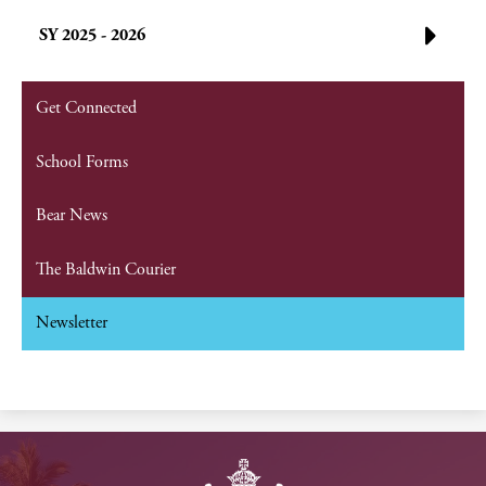
SY 2025 - 2026
Get Connected
School Forms
Bear News
The Baldwin Courier
Newsletter