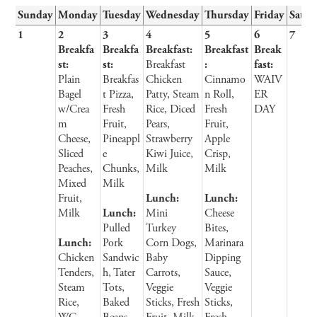
Sunday
Monday
Tuesday
Wednesday
Thursday
Friday
Satur
1
2
3
4
5
6
7
Breakfa
Breakfa
Breakfast:
Breakfast
Break
st:
st:
Breakfast
:
fast:
Plain
Breakfas
Chicken
Cinnamo
WAIV
Bagel
t Pizza,
Patty, Steam
n Roll,
ER
w/Crea
Fresh
Rice, Diced
Fresh
DAY
m
Fruit,
Pears,
Fruit,
Cheese,
Pineappl
Strawberry
Apple
Sliced
e
Kiwi Juice,
Crisp,
Peaches,
Chunks,
Milk
Milk
Mixed
Milk
Fruit,
Lunch:
Lunch:
Milk
Lunch:
Mini
Cheese
Pulled
Turkey
Bites,
Lunch:
Pork
Corn Dogs,
Marinara
Chicken
Sandwic
Baby
Dipping
Tenders,
h, Tater
Carrots,
Sauce,
Steam
Tots,
Veggie
Veggie
Rice,
Baked
Sticks, Fresh
Sticks,