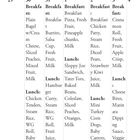
29
30
31
1
2
3
4
Breakfa
Breakfa
Breakfast:
Breakfast
Break
st:
st:
Breakfast
:
fast:
Plain
Breakfas
Pizza, Fresh
Breakfast
Cinna
Bagel
t
Fruit,
Chicken
mon
w/Crea
Burrito,
Pineapple
Patty,
Roll,
m
Salsa
chunks,
Steam
Fresh
Cheese,
Cup,
Milk
Rice,
Fruit,
Sliced
Fresh
Diced
Apple
Peaches,
Fruit,
Lunch:
Pears,
Crisp,
Mixed
Milk
Sloppy Joe
Strawberr
Milk
Fruit,
Sandwich,
y Kiwi
Milk
Lunch:
Tater Tots,
Juice,
Lunch
Hambur
Baked
Milk
:
Lunch:
ger
Beans,
Cheese
Chicken
Curry,
Coleslaw,
Lunch:
Bites,
Tenders,
Steam
Sliced
Mini
Marin
Steam
Rice,
Peaches,
Turkey
ara
Rice,
WG
Oranges,
Corn
Dippi
WG
Roll,
Milk
Dogs,
ng
Roll,
Fruit
Baby
Sauce,
Baby
Juice,
Carrots,
Veggie