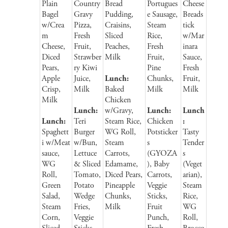
Plain
Country
Bread
Portugues
Cheese
Bagel
Gravy
Pudding,
e Sausage,
Breads
w/Crea
Pizza,
Craisins,
Steam
tick
m
Fresh
Sliced
Rice,
w/Mar
Cheese,
Fruit,
Peaches,
Fresh
inara
Diced
Strawber
Milk
Fruit,
Sauce,
Pears,
ry Kiwi
Pine
Fresh
Apple
Juice,
Lunch:
Chunks,
Fruit,
Crisp,
Milk
Baked
Milk
Milk
Milk
Chicken
Lunch:
w/Gravy,
Lunch:
Lunch
Lunch:
Teri
Steam Rice,
Chicken
:
Spaghett
Burger
WG Roll,
Potsticker
Tasty
i w/Meat
w/Bun,
Steam
s
Tender
sauce,
Lettuce
Carrots,
(GYOZA
s
WG
& Sliced
Edamame,
), Baby
(Veget
Roll,
Tomato,
Diced Pears,
Carrots,
arian),
Green
Potato
Pineapple
Veggie
Steam
Salad,
Wedge
Chunks,
Sticks,
Rice,
Steam
Fries,
Milk
Fruit
WG
Corn,
Veggie
Punch,
Roll,