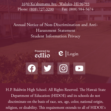
1650 Ka'ahumanu Ave., Wailuku, HI 96793
Phone:
(808) 727-3200
Fax: (808) 984-5674
Footer
Annual Notice of Non-Discrimination and Anti-
Harassment Statement
Links
Student Information Privacy
Login
Edlio
Powered
Social
by
Media
Edlio
-
Facebook
Twitter
Instagram
YouTube
Footer
Non-
H.P. Baldwin High School. All Rights Reserved. The Hawaii State
Department of Education (HIDOE) and its schools do not
Discrimination
discriminate on the basis of race, sex, age, color, national origin,
religion, or disability. This requirement extends to all of HIDOE's