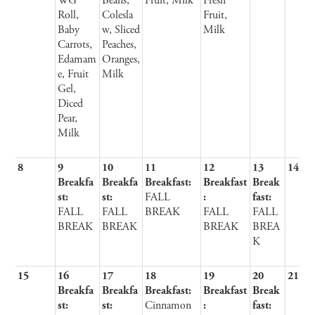
WG
Beans,
Fruit, Milk
Fresh
Roll,
Colesla
Fruit,
Baby
w, Sliced
Milk
Carrots,
Peaches,
Edamam
Oranges,
e, Fruit
Milk
Gel,
Diced
Pear,
Milk
8
9
10
11
12
13
14
Breakfa
Breakfa
Breakfast:
Breakfast
Break
st:
st:
FALL
:
fast:
FALL
FALL
BREAK
FALL
FALL
BREAK
BREAK
BREAK
BREA
K
15
16
17
18
19
20
21
Breakfa
Breakfa
Breakfast:
Breakfast
Break
st:
st:
Cinnamon
:
fast: