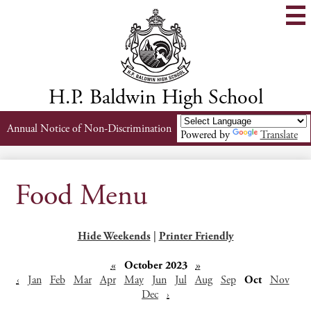
Skip
to
main
content
H.P. Baldwin High School
Header
Annual Notice of Non-Discrimination
Powered by
Translate
Links
Food Menu
Hide Weekends
|
Printer Friendly
«
October 2023
»
‹
Jan
Feb
Mar
Apr
May
Jun
Jul
Aug
Sep
Oct
Nov
Dec
›