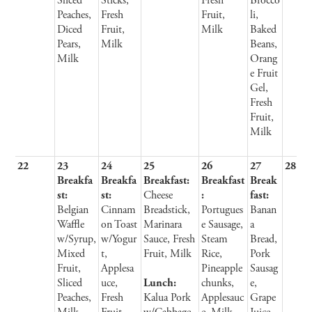
Sliced
Sticks,
Fresh
Brocco
Peaches,
Fresh
Fruit,
li,
Diced
Fruit,
Milk
Baked
Pears,
Milk
Beans,
Milk
Orang
e Fruit
Gel,
Fresh
Fruit,
Milk
22
23
24
25
26
27
28
Breakfa
Breakfa
Breakfast:
Breakfast
Break
st:
st:
Cheese
:
fast:
Belgian
Cinnam
Breadstick,
Portugues
Banan
Waffle
on Toast
Marinara
e Sausage,
a
w/Syrup,
w/Yogur
Sauce, Fresh
Steam
Bread,
Mixed
t,
Fruit, Milk
Rice,
Pork
Fruit,
Applesa
Pineapple
Sausag
Sliced
uce,
Lunch:
chunks,
e,
Peaches,
Fresh
Kalua Pork
Applesauc
Grape