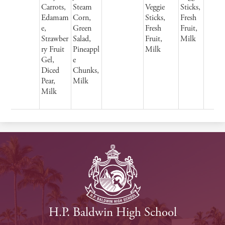
Carrots,
Steam
Veggie
Sticks,
Edamam
Corn,
Sticks,
Fresh
e,
Green
Fresh
Fruit,
Strawber
Salad,
Fruit,
Milk
ry Fruit
Pineappl
Milk
Gel,
e
Diced
Chunks,
Pear,
Milk
Milk
H.P. Baldwin High School