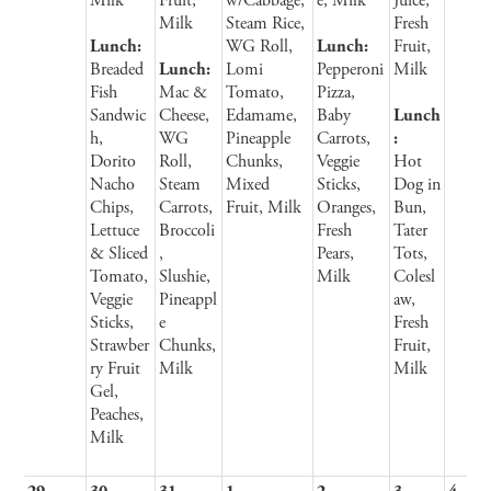
Milk
Fruit,
w/Cabbage,
e, Milk
Juice,
Milk
Steam Rice,
Fresh
Lunch:
WG Roll,
Lunch:
Fruit,
Breaded
Lunch:
Lomi
Pepperoni
Milk
Fish
Mac &
Tomato,
Pizza,
Sandwic
Cheese,
Edamame,
Baby
Lunch
h,
WG
Pineapple
Carrots,
:
Dorito
Roll,
Chunks,
Veggie
Hot
Nacho
Steam
Mixed
Sticks,
Dog in
Chips,
Carrots,
Fruit, Milk
Oranges,
Bun,
Lettuce
Broccoli
Fresh
Tater
& Sliced
,
Pears,
Tots,
Tomato,
Slushie,
Milk
Colesl
Veggie
Pineappl
aw,
Sticks,
e
Fresh
Strawber
Chunks,
Fruit,
ry Fruit
Milk
Milk
Gel,
Peaches,
Milk