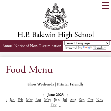
Skip
to
main
content
H.P. Baldwin High School
Header
Annual Notice of Non-Discrimination
Powered by
Translate
Links
Food Menu
Show Weekends
|
Printer Friendly
«
June 2023
»
‹
Jan
Feb
Mar
Apr
May
Jun
Jul
Aug
Sep
Oct
Nov
Dec
›