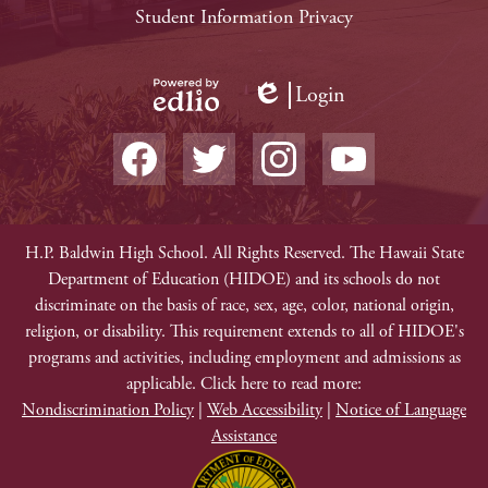
Links
Student Information Privacy
Login
Edlio
Powered
Social
by
Media
Edlio
-
Facebook
Twitter
Instagram
YouTube
Footer
Non-
H.P. Baldwin High School. All Rights Reserved. The Hawaii State
Department of Education (HIDOE) and its schools do not
Discrimination
discriminate on the basis of race, sex, age, color, national origin,
religion, or disability. This requirement extends to all of HIDOE's
programs and activities, including employment and admissions as
applicable. Click here to read more:
Nondiscrimination Policy
|
Web Accessibility
|
Notice of Language
Assistance