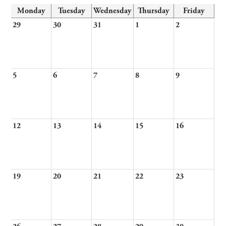
Monday
Tuesday
Wednesday
Thursday
Friday
29
30
31
1
2
5
6
7
8
9
12
13
14
15
16
19
20
21
22
23