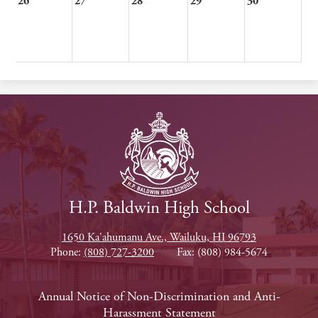
26
27
28
29
30
H.P. Baldwin High School
1650 Ka'ahumanu Ave., Wailuku, HI 96793
Phone:
(808) 727-3200
Fax: (808) 984-5674
Footer
Annual Notice of Non-Discrimination and Anti-
Harassment Statement