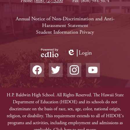
Phone:
(808) 727-3200
Fax: (808) 984-5674
Footer
Annual Notice of Non-Discrimination and Anti-
Harassment Statement
Links
Student Information Privacy
Login
Edlio
Powered
Social
by
Media
Edlio
-
Facebook
Twitter
Instagram
YouTube
Footer
Non-
H.P. Baldwin High School. All Rights Reserved. The Hawaii State
Department of Education (HIDOE) and its schools do not
Discrimination
discriminate on the basis of race, sex, age, color, national origin,
religion, or disability. This requirement extends to all of HIDOE's
programs and activities, including employment and admissions as
applicable. Click here to read more: