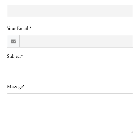
Your Email *
Subject*
Message*