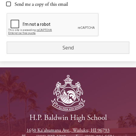
Send me a copy of this email
H.P. Baldwin High School
1650 Ka'ahumanu Ave., Wailuku, HI 96793