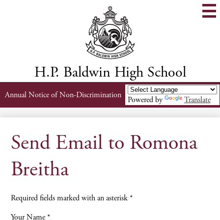
Skip
to
main
content
H.P. Baldwin High School
Header
Annual Notice of Non-Discrimination
Powered by
Translate
Links
Send Email to Romona
Breitha
Required fields marked with an asterisk *
Your Name *