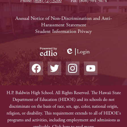
Phone:
(808) 727-3200
Fax: (808) 984-5674
Footer
Annual Notice of Non-Discrimination and Anti-
Harassment Statement
Links
Student Information Privacy
Login
Edlio
Powered
Social
by
Media
Edlio
-
Facebook
Twitter
Instagram
YouTube
Footer
Non-
H.P. Baldwin High School. All Rights Reserved. The Hawaii State
Department of Education (HIDOE) and its schools do not
Discrimination
discriminate on the basis of race, sex, age, color, national origin,
religion, or disability. This requirement extends to all of HIDOE's
programs and activities, including employment and admissions as
applicable. Click here to read more: