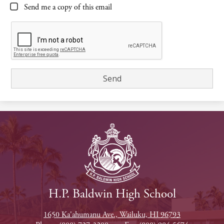
Send me a copy of this email
H.P. Baldwin High School
1650 Ka'ahumanu Ave., Wailuku, HI 96793