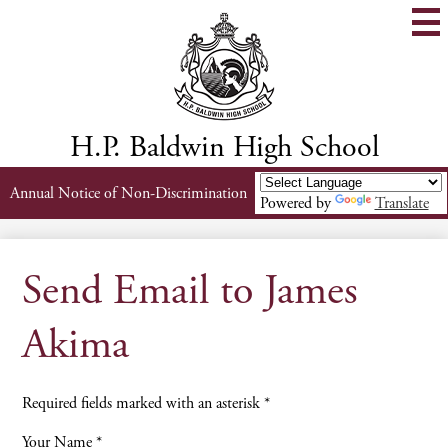
Skip
to
main
content
H.P. Baldwin High School
Header
Annual Notice of Non-Discrimination
Powered by
Translate
Links
Send Email to James
Akima
Required fields marked with an asterisk *
Your Name *