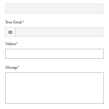
Your Email *
Subject*
Message*