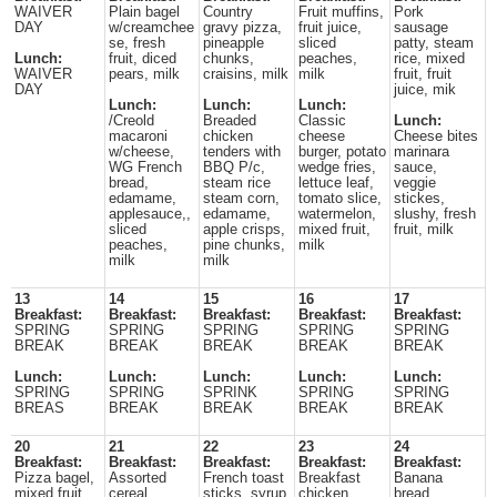
WAIVER
Plain bagel
Country
Fruit muffins,
Pork
DAY
w/creamchee
gravy pizza,
fruit juice,
sausage
se, fresh
pineapple
sliced
patty, steam
Lunch:
fruit, diced
chunks,
peaches,
rice, mixed
WAIVER
pears, milk
craisins, milk
milk
fruit, fruit
DAY
juice, mik
Lunch:
Lunch:
Lunch:
/Creold
Breaded
Classic
Lunch:
macaroni
chicken
cheese
Cheese bites
w/cheese,
tenders with
burger, potato
marinara
WG French
BBQ P/c,
wedge fries,
sauce,
bread,
steam rice
lettuce leaf,
veggie
edamame,
steam corn,
tomato slice,
stickes,
applesauce,,
edamame,
watermelon,
slushy, fresh
sliced
apple crisps,
mixed fruit,
fruit, milk
peaches,
pine chunks,
milk
milk
milk
13
14
15
16
17
Breakfast:
Breakfast:
Breakfast:
Breakfast:
Breakfast:
SPRING
SPRING
SPRING
SPRING
SPRING
BREAK
BREAK
BREAK
BREAK
BREAK
Lunch:
Lunch:
Lunch:
Lunch:
Lunch:
SPRING
SPRING
SPRINK
SPRING
SPRING
BREAS
BREAK
BREAK
BREAK
BREAK
20
21
22
23
24
Breakfast:
Breakfast:
Breakfast:
Breakfast:
Breakfast:
Pizza bagel,
Assorted
French toast
Breakfast
Banana
mixed fruit,
cereal,
sticks, syrup,
chicken
bread