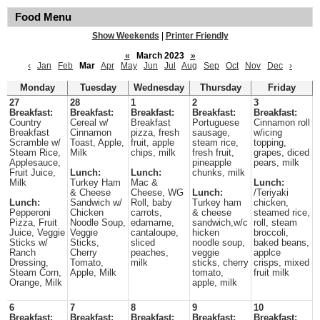
Food Menu
Show Weekends
|
Printer Friendly
«
March 2023
»
‹
Jan
Feb
Mar
Apr
May
Jun
Jul
Aug
Sep
Oct
Nov
Dec
›
Monday
Tuesday
Wednesday
Thursday
Friday
27
28
1
2
3
Breakfast:
Breakfast:
Breakfast:
Breakfast:
Breakfast:
Country
Cereal w/
Breakfast
Portuguese
Cinnamon roll
Breakfast
Cinnamon
pizza, fresh
sausage,
w/icing
Scramble w/
Toast, Apple,
fruit, apple
steam rice,
topping,
Steam Rice,
Milk
chips, milk
fresh fruit,
grapes, diced
Applesauce,
pineapple
pears, milk
Fruit Juice,
Lunch:
Lunch:
chunks, milk
Milk
Turkey Ham
Mac &
Lunch:
& Cheese
Cheese, WG
Lunch:
/Teriyaki
Lunch:
Sandwich w/
Roll, baby
Turkey ham
chicken,
Pepperoni
Chicken
carrots,
& cheese
steamed rice,
Pizza, Fruit
Noodle Soup,
edamame,
sandwich,w/c
roll, steam
Juice, Veggie
Veggie
cantaloupe,
hicken
broccoli,
Sticks w/
Sticks,
sliced
noodle soup,
baked beans,
Ranch
Cherry
peaches,
veggie
applce
Dressing,
Tomato,
milk
sticks, cherry
crisps, mixed
Steam Corn,
Apple, Milk
tomato,
fruit milk
Orange, Milk
apple, milk
6
7
8
9
10
Breakfast:
Breakfast:
Breakfast:
Breakfast:
Breakfast: