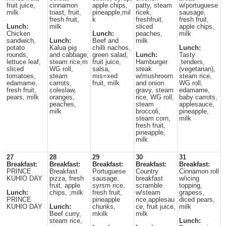
fruit juice,
cinnamon
apple chips,
patty, steam
w/portuguese
milk
toast, fruit,
pineapple,mil
ricek,
sausage,
fresh fruit,
k
freshfruit,
fresh fruit,
Lunch:
milk
sliced
apple chips,
Chicken
Lunch:
peaches,
milk
sandwich,
Lunch:
Beef and
milk
potato
Kalua pig
chilli nachos,
Lunch:
rounds,
and cabbage,
green salad,
Lunch:
Tasty
lettuce leaf,
steam rice,m
fruit juice,
Hamburger
;tenders,
sliced
WG roll,
salsa,
steak
(vegetarian),
tomatoes,
steam
mis=xed
w/mushroom
steam rice,
edamame,
carrots,
fruit, milk
and onion
WG roll,
fresh fruit,
coleslaw,
gravy, steam
edamame,
pears, milk
oranges,
rice, WG roll,
baby carrots,
peaches,
steam
applesauce,
milk
broccoli,
pineapple,
steam corn,
milk
fresh fruit,
pineapple,
milk
27
28
29
30
31
Breakfast:
Breakfast:
Breakfast:
Breakfast:
Breakfast:
PRINCE
Breakfast
Portuguese
Country
Cinnamon roll
KUHIO DAY
pizza, fresh
sausage,
breakfast
w/icing
fruit, apple
syrsm rice,
scramble
topping,
Lunch:
chips, ;milk
fresh fruit,
w/steam
grapess,
PRINCE
pineapple
rice,applesau
diced pears,
KUHIO DAY
Lunch:
chunks,
ce, fruit juice,
milk
Beef curry,
mkilk
milk
steam rice,
Lunch: