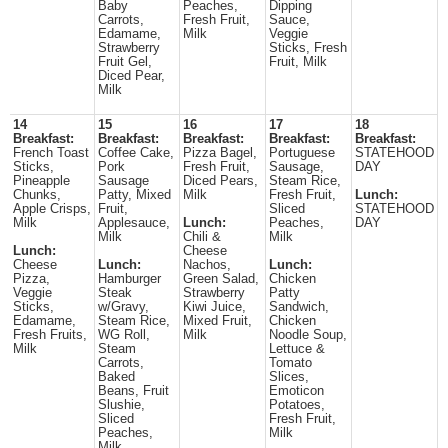
Baby
Peaches,
Dipping
Carrots,
Fresh Fruit,
Sauce,
Edamame,
Milk
Veggie
Strawberry
Sticks, Fresh
Fruit Gel,
Fruit, Milk
Diced Pear,
Milk
14
15
16
17
18
Breakfast:
Breakfast:
Breakfast:
Breakfast:
Breakfast:
French Toast
Coffee Cake,
Pizza Bagel,
Portuguese
STATEHOOD
Sticks,
Pork
Fresh Fruit,
Sausage,
DAY
Pineapple
Sausage
Diced Pears,
Steam Rice,
Chunks,
Patty, Mixed
Milk
Fresh Fruit,
Lunch:
Apple Crisps,
Fruit,
Sliced
STATEHOOD
Milk
Applesauce,
Lunch:
Peaches,
DAY
Milk
Chili &
Milk
Lunch:
Cheese
Cheese
Lunch:
Nachos,
Lunch:
Pizza,
Hamburger
Green Salad,
Chicken
Veggie
Steak
Strawberry
Patty
Sticks,
w/Gravy,
Kiwi Juice,
Sandwich,
Edamame,
Steam Rice,
Mixed Fruit,
Chicken
Fresh Fruits,
WG Roll,
Milk
Noodle Soup,
Milk
Steam
Lettuce &
Carrots,
Tomato
Baked
Slices,
Beans, Fruit
Emoticon
Slushie,
Potatoes,
Sliced
Fresh Fruit,
Peaches,
Milk
Milk