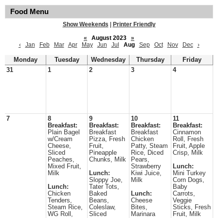
Food Menu
Show Weekends
|
Printer Friendly
«
August 2023
»
‹
Jan
Feb
Mar
Apr
May
Jun
Jul
Aug
Sep
Oct
Nov
Dec
›
Monday
Tuesday
Wednesday
Thursday
Friday
31
1
2
3
4
7
8
9
10
11
Breakfast:
Breakfast:
Breakfast:
Breakfast:
Plain Bagel
Breakfast
Breakfast
Cinnamon
w/Cream
Pizza, Fresh
Chicken
Roll, Fresh
Cheese,
Fruit,
Patty, Steam
Fruit, Apple
Sliced
Pineapple
Rice, Diced
Crisp, Milk
Peaches,
Chunks, Milk
Pears,
Mixed Fruit,
Strawberry
Lunch:
Milk
Lunch:
Kiwi Juice,
Mini Turkey
Sloppy Joe,
Milk
Corn Dogs,
Lunch:
Tater Tots,
Baby
Chicken
Baked
Lunch:
Carrots,
Tenders,
Beans,
Cheese
Veggie
Steam Rice,
Coleslaw,
Bites,
Sticks, Fresh
WG Roll,
Sliced
Marinara
Fruit, Milk