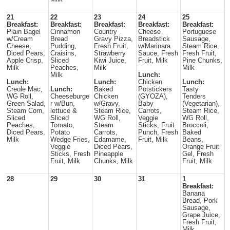
21
22
23
24
25
Breakfast:
Breakfast:
Breakfast:
Breakfast:
Breakfast:
Plain Bagel
Cinnamon
Country
Cheese
Portuguese
w/Cream
Bread
Gravy Pizza,
Breadstick
Sausage,
Cheese,
Pudding,
Fresh Fruit,
w/Marinara
Steam Rice,
Diced Pears,
Craisins,
Strawberry
Sauce, Fresh
Fresh Fruit,
Apple Crisp,
Sliced
Kiwi Juice,
Fruit, Milk
Pine Chunks,
Milk
Peaches,
Milk
Milk
Milk
Lunch:
Lunch:
Lunch:
Chicken
Lunch:
Creole Mac,
Lunch:
Baked
Potstickers
Tasty
WG Roll,
Cheeseburge
Chicken
(GYOZA),
Tenders
Green Salad,
r w/Bun,
w/Gravy,
Baby
(Vegetarian),
Steam Corn,
lettuce &
Steam Rice,
Carrots,
Steam Rice,
Sliced
Sliced
WG Roll,
Veggie
WG Roll,
Peaches,
Tomato,
Steam
Sticks, Fruit
Broccoli,
Diced Pears,
Potato
Carrots,
Punch, Fresh
Baked
Milk
Wedge Fries,
Edamame,
Fruit, Milk
Beans,
Veggie
Diced Pears,
Orange Fruit
Sticks, Fresh
Pineapple
Gel, Fresh
Fruit, Milk
Chunks, Milk
Fruit, Milk
28
29
30
31
1
Breakfast:
Banana
Bread, Pork
Sausage,
Grape Juice,
Fresh Fruit,
Milk