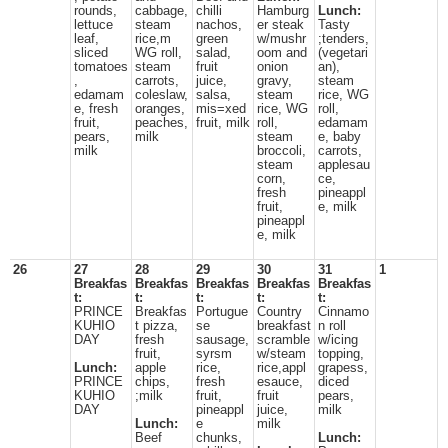
rounds,
cabbage,
chilli
Hamburg
Lunch:
lettuce
steam
nachos,
er steak
Tasty
leaf,
rice,m
green
w/mushr
;tenders,
sliced
WG roll,
salad,
oom and
(vegetari
tomatoes
steam
fruit
onion
an),
,
carrots,
juice,
gravy,
steam
edamam
coleslaw,
salsa,
steam
rice, WG
e, fresh
oranges,
mis=xed
rice, WG
roll,
fruit,
peaches,
fruit, milk
roll,
edamam
pears,
milk
steam
e, baby
milk
broccoli,
carrots,
steam
applesau
corn,
ce,
fresh
pineappl
fruit,
e, milk
pineappl
e, milk
26
27
28
29
30
31
1
Breakfas
Breakfas
Breakfas
Breakfas
Breakfas
t:
t:
t:
t:
t:
PRINCE
Breakfas
Portugue
Country
Cinnamo
KUHIO
t pizza,
se
breakfast
n roll
DAY
fresh
sausage,
scramble
w/icing
fruit,
syrsm
w/steam
topping,
Lunch:
apple
rice,
rice,appl
grapess,
PRINCE
chips,
fresh
esauce,
diced
KUHIO
;milk
fruit,
fruit
pears,
DAY
pineappl
juice,
milk
Lunch:
e
milk
Beef
chunks,
Lunch: