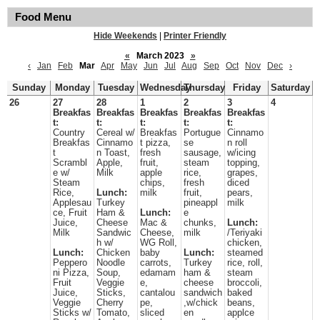
Food Menu
Hide Weekends
|
Printer Friendly
«
March 2023
»
‹
Jan
Feb
Mar
Apr
May
Jun
Jul
Aug
Sep
Oct
Nov
Dec
›
Sunday
Monday
Tuesday
Wednesday
Thursday
Friday
Saturday
26
27
28
1
2
3
4
Breakfas
Breakfas
Breakfas
Breakfas
Breakfas
t:
t:
t:
t:
t:
Country
Cereal w/
Breakfas
Portugue
Cinnamo
Breakfas
Cinnamo
t pizza,
se
n roll
t
n Toast,
fresh
sausage,
w/icing
Scrambl
Apple,
fruit,
steam
topping,
e w/
Milk
apple
rice,
grapes,
Steam
chips,
fresh
diced
Rice,
Lunch:
milk
fruit,
pears,
Applesau
Turkey
pineappl
milk
ce, Fruit
Ham &
Lunch:
e
Juice,
Cheese
Mac &
chunks,
Lunch:
Milk
Sandwic
Cheese,
milk
/Teriyaki
h w/
WG Roll,
chicken,
Lunch:
Chicken
baby
Lunch:
steamed
Peppero
Noodle
carrots,
Turkey
rice, roll,
ni Pizza,
Soup,
edamam
ham &
steam
Fruit
Veggie
e,
cheese
broccoli,
Juice,
Sticks,
cantalou
sandwich
baked
Veggie
Cherry
pe,
,w/chick
beans,
Sticks w/
Tomato,
sliced
en
applce