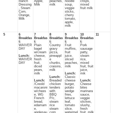
Ranch
Apple,
peaches,
noodle
crisps,
Dressing
Milk
milk
soup,
mixed
, Steam
veggie
fruit milk
Corn,
sticks,
Orange,
cherry
Milk
tomato,
apple,
milk
5
6
7
8
9
10
11
Breakfas
Breakfas
Breakfas
Breakfas
Breakfas
t:
t:
t:
t:
t:
WAIVER
Plain
Country
Fruit
Pork
DAY
bagel
gravy
muffins,
sausage
w/cream
pizza,
fruit
patty,
Lunch:
cheese,
pineappl
juice,
steam
WAIVER
fresh
e
sliced
rice,
DAY
fruit,
chunks,
peaches,
mixed
diced
craisins,
milk
fruit, fruit
pears,
milk
juice,
milk
Lunch:
mik
Lunch:
Classic
Lunch:
Breaded
cheese
Lunch:
/Creold
chicken
burger,
Cheese
macaroni
tenders
potato
bites
w/chees
with
wedge
marinara
e, WG
BBQ
fries,
sauce,
French
P/c,
lettuce
veggie
bread,
steam
leaf,
stickes,
edamam
rice
tomato
slushy,
e,
steam
slice,
fresh
applesau
corn,
watermel
fruit, milk