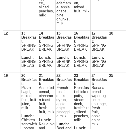
ce,,
edamam
on,
sliced
e, apple
mixed
peaches,
crisps,
fruit, milk
milk
pine
chunks,
milk
12
13
14
15
16
17
18
Breakfas
Breakfas
Breakfas
Breakfas
Breakfas
t:
t:
t:
t:
t:
SPRING
SPRING
SPRING
SPRING
SPRING
BREAK
BREAK
BREAK
BREAK
BREAK
Lunch:
Lunch:
Lunch:
Lunch:
Lunch:
SPRING
SPRING
SPRINK
SPRING
SPRING
BREAS
BREAK
BREAK
BREAK
BREAK
19
20
21
22
23
24
25
Breakfas
Breakfas
Breakfas
Breakfas
Breakfas
t:
t:
t:
t:
t:
Pizza
Assorted
French
Breakfas
Banana
bagel,
cereal,
toast
t chicken
bread
mixed
cinnamo
sticks,
patty,
w/portug
fruit, fruit
n toast,
syrup,
steam
uese
juice,
fruit,
apple
ricek,
sausage,
milk
fresh
chips,
freshfruit
fresh
fruit, milk
pineappl
, sliced
fruit,
Lunch:
e,milk
peaches,
apple
Chicken
Lunch:
milk
chips,
sandwich
Kalua pig
Lunch:
milk
, potato
and
Beef and
Lunch: