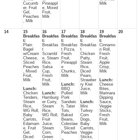
Cucumb
Pineappl
Milk
er, Fruit
e, Mixed
Gel,
Fruit,
Peaches
Milk
, Milk
14
15
16
17
18
19
20
Breakfas
Breakfas
Breakfas
Breakfas
Breakfas
t:
t:
t:
t:
t:
Plain
Breakfas
Breakfas
Breakfas
Cinnamo
Bagel
t
t Pizza,
t
n Roll,
w/Cream
Scrambl
Fresh
Chicken
Fresh
Cheese,
e, Steam
Fruit,
Patty,
Fruit,
Sliced
Rice,
Pineappl
Steam
Apple
Peaches
Salsa
e
Rice,
Crisp,
, Mixed
Cup,
Chunks,
Diced
Milk
Fruit,
Fresh
Milk
Pears,
Milk
Fruit,
Strawber
Lunch:
Milk
Lunch:
ry Kiwi
Cheese
Lunch:
BBQ
Juice,
Bites,
Chicken
Lunch:
Pulled
Milk
Marinara
Tenders,
Hamburg
Pork
Dipping
Steam
er Curry,
Sandwic
Lunch:
Sauce,
Rice,
Steam
h, Tater
Mini
Veggie
WG Roll,
Rice,
Tots,
Turkey
Sticks,
Baby
WG Roll,
Baked
Corn
Fresh
Carrots,
Fruit
Beans,
Dogs,
Fruit,
Edamam
Juice,
Coleslaw
Baby
Milk
e, Fruit
Steam
, Sliced
Carrots,
Gel,
Corn,
Peaches
Veggie
Diced
Green
,
Sticks,