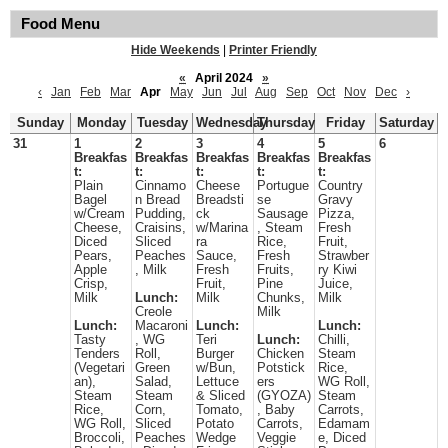
Food Menu
Hide Weekends
|
Printer Friendly
«
April 2024
»
‹
Jan
Feb
Mar
Apr
May
Jun
Jul
Aug
Sep
Oct
Nov
Dec
›
Sunday
Monday
Tuesday
Wednesday
Thursday
Friday
Saturday
31
1
2
3
4
5
6
Breakfas
Breakfas
Breakfas
Breakfas
Breakfas
t:
t:
t:
t:
t:
Plain
Cinnamo
Cheese
Portugue
Country
Bagel
n Bread
Breadsti
se
Gravy
w/Cream
Pudding,
ck
Sausage
Pizza,
Cheese,
Craisins,
w/Marina
, Steam
Fresh
Diced
Sliced
ra
Rice,
Fruit,
Pears,
Peaches
Sauce,
Fresh
Strawber
Apple
, Milk
Fresh
Fruits,
ry Kiwi
Crisp,
Fruit,
Pine
Juice,
Milk
Lunch:
Milk
Chunks,
Milk
Creole
Milk
Lunch:
Macaroni
Lunch:
Lunch:
Tasty
, WG
Teri
Lunch:
Chilli,
Tenders
Roll,
Burger
Chicken
Steam
(Vegetari
Green
w/Bun,
Potstick
Rice,
an),
Salad,
Lettuce
ers
WG Roll,
Steam
Steam
& Sliced
(GYOZA)
Steam
Rice,
Corn,
Tomato,
, Baby
Carrots,
WG Roll,
Sliced
Potato
Carrots,
Edamam
Broccoli,
Peaches
Wedge
Veggie
e, Diced