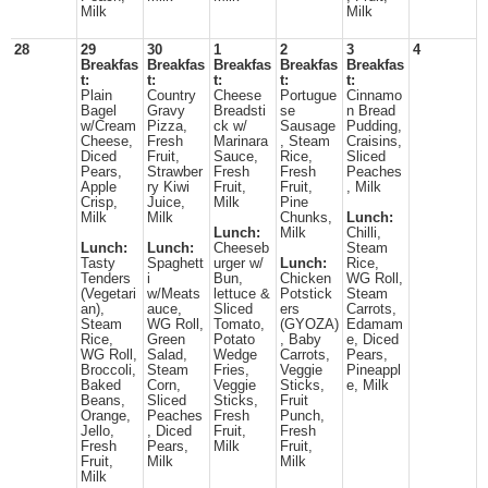
Milk
Milk
28
29
30
1
2
3
4
Breakfas
Breakfas
Breakfas
Breakfas
Breakfas
t:
t:
t:
t:
t:
Plain
Country
Cheese
Portugue
Cinnamo
Bagel
Gravy
Breadsti
se
n Bread
w/Cream
Pizza,
ck w/
Sausage
Pudding,
Cheese,
Fresh
Marinara
, Steam
Craisins,
Diced
Fruit,
Sauce,
Rice,
Sliced
Pears,
Strawber
Fresh
Fresh
Peaches
Apple
ry Kiwi
Fruit,
Fruit,
, Milk
Crisp,
Juice,
Milk
Pine
Milk
Milk
Chunks,
Lunch:
Lunch:
Milk
Chilli,
Lunch:
Lunch:
Cheeseb
Steam
Tasty
Spaghett
urger w/
Lunch:
Rice,
Tenders
i
Bun,
Chicken
WG Roll,
(Vegetari
w/Meats
lettuce &
Potstick
Steam
an),
auce,
Sliced
ers
Carrots,
Steam
WG Roll,
Tomato,
(GYOZA)
Edamam
Rice,
Green
Potato
, Baby
e, Diced
WG Roll,
Salad,
Wedge
Carrots,
Pears,
Broccoli,
Steam
Fries,
Veggie
Pineappl
Baked
Corn,
Veggie
Sticks,
e, Milk
Beans,
Sliced
Sticks,
Fruit
Orange,
Peaches
Fresh
Punch,
Jello,
, Diced
Fruit,
Fresh
Fresh
Pears,
Milk
Fruit,
Fruit,
Milk
Milk
Milk