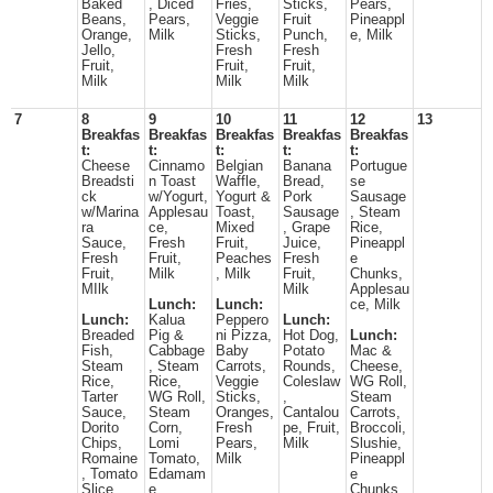
Baked
, Diced
Fries,
Sticks,
Pears,
Beans,
Pears,
Veggie
Fruit
Pineappl
Orange,
Milk
Sticks,
Punch,
e, Milk
Jello,
Fresh
Fresh
Fruit,
Fruit,
Fruit,
Milk
Milk
Milk
7
8
9
10
11
12
13
Breakfas
Breakfas
Breakfas
Breakfas
Breakfas
t:
t:
t:
t:
t:
Cheese
Cinnamo
Belgian
Banana
Portugue
Breadsti
n Toast
Waffle,
Bread,
se
ck
w/Yogurt,
Yogurt &
Pork
Sausage
w/Marina
Applesau
Toast,
Sausage
, Steam
ra
ce,
Mixed
, Grape
Rice,
Sauce,
Fresh
Fruit,
Juice,
Pineappl
Fresh
Fruit,
Peaches
Fresh
e
Fruit,
Milk
, Milk
Fruit,
Chunks,
MIlk
Milk
Applesau
Lunch:
Lunch:
ce, Milk
Lunch:
Kalua
Peppero
Lunch:
Breaded
Pig &
ni Pizza,
Hot Dog,
Lunch:
Fish,
Cabbage
Baby
Potato
Mac &
Steam
, Steam
Carrots,
Rounds,
Cheese,
Rice,
Rice,
Veggie
Coleslaw
WG Roll,
Tarter
WG Roll,
Sticks,
,
Steam
Sauce,
Steam
Oranges,
Cantalou
Carrots,
Dorito
Corn,
Fresh
pe, Fruit,
Broccoli,
Chips,
Lomi
Pears,
Milk
Slushie,
Romaine
Tomato,
Milk
Pineappl
, Tomato
Edamam
e
Slice,
e,
Chunks,