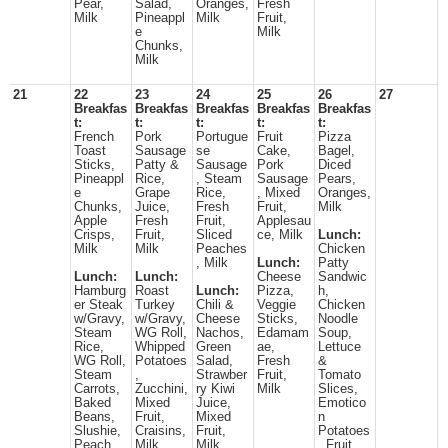
Pear,
Salad,
Oranges,
Fresh
Milk
Pineappl
Milk
Fruit,
e
Milk
Chunks,
Milk
21
22
23
24
25
26
27
Breakfas
Breakfas
Breakfas
Breakfas
Breakfas
t:
t:
t:
t:
t:
French
Pork
Portugue
Fruit
Pizza
Toast
Sausage
se
Cake,
Bagel,
Sticks,
Patty &
Sausage
Pork
Diced
Pineappl
Rice,
, Steam
Sausage
Pears,
e
Grape
Rice,
, Mixed
Oranges,
Chunks,
Juice,
Fresh
Fruit,
Milk
Apple
Fresh
Fruit,
Applesau
Crisps,
Fruit,
Sliced
ce, Milk
Lunch:
Milk
Milk
Peaches
Chicken
, Milk
Lunch:
Patty
Lunch:
Lunch:
Cheese
Sandwic
Hamburg
Roast
Lunch:
Pizza,
h,
er Steak
Turkey
Chili &
Veggie
Chicken
w/Gravy,
w/Gravy,
Cheese
Sticks,
Noodle
Steam
WG Roll,
Nachos,
Edamam
Soup,
Rice,
Whipped
Green
ae,
Lettuce
WG Roll,
Potatoes
Salad,
Fresh
&
Steam
,
Strawber
Fruit,
Tomato
Carrots,
Zucchini,
ry Kiwi
Milk
Slices,
Baked
Mixed
Juice,
Emotico
Beans,
Fruit,
Mixed
n
Slushie,
Craisins,
Fruit,
Potatoes
Peach,
Milk
Milk
, Fruit,