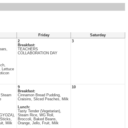
Friday
Saturday
2
3
Breakfast:
ears,
TEACHERS
COLLABORATION DAY
ch,
 Lettuce
oticon
9
10
Breakfast:
 Steam
Cinnamon Bread Pudding,
e
Craisins, Sliced Peaches, Milk
Lunch:
Tasty Tender (Vegetarian),
 (GYOZA),
Steam Rice, WG Roll,
Sticks,
Broccoli, Baked Beans,
it, Milk
Orange, Jello, Fruit, Milk