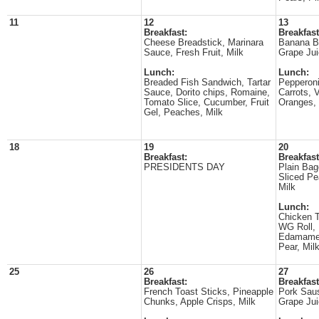
11
12
13
Breakfast:
Breakfast
Cheese Breadstick, Marinara
Banana B
Sauce, Fresh Fruit, Milk
Grape Jui
Lunch:
Lunch:
Breaded Fish Sandwich, Tartar
Pepperoni
Sauce, Dorito chips, Romaine,
Carrots, 
Tomato Slice, Cucumber, Fruit
Oranges, 
Gel, Peaches, Milk
18
19
20
Breakfast:
Breakfast
PRESIDENTS DAY
Plain Ba
Sliced Pe
Milk
Lunch:
Chicken T
WG Roll, 
Edamame, 
Pear, Mil
25
26
27
Breakfast:
Breakfast
French Toast Sticks, Pineapple
Pork Saus
Chunks, Apple Crisps, Milk
Grape Jui