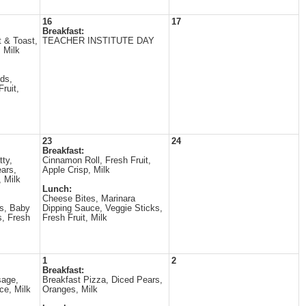
16
17
Breakfast:
t & Toast,
TEACHER INSTITUTE DAY
 Milk
ds,
ruit,
23
24
Breakfast:
ty,
Cinnamon Roll, Fresh Fruit,
ars,
Apple Crisp, Milk
, Milk
Lunch:
Cheese Bites, Marinara
s, Baby
Dipping Sauce, Veggie Sticks,
s, Fresh
Fresh Fruit, Milk
1
2
Breakfast:
sage,
Breakfast Pizza, Diced Pears,
ce, Milk
Oranges, Milk