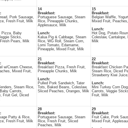
14
15
:
Breakfast:
Breakfast:
read, Pork Sausage,
Portuguese Sausage, Steam
Belgian Waffle, Yogur
ce, Fresh Fruit, Milk
Rice, Pineapple Chunks,
Mixed Fruit, Peaches,
Applesauce, Milk
Lunch:
 Pizza, Baby
Lunch:
Hot Dog, Potato Roun
Veggie Sticks,
Kalua Pig & Cabbage, Steam
Coleslaw, Cantalope, F
Fresh Pears, Milk
Rice, WG Roll, Steam Corn,
Milk
Lomi Tomato, Edamame,
Pineapple, Mixed Fruit, Milk
21
22
:
Breakfast:
Breakfast:
gel w/Cream Cheese,
Breakfast Pizza, Fresh Fruit,
Breakfast Chicken Pat
aches, Mixed Fruit,
Pineapple Chunks, Milk
Steam Rice, Diced Pe
Strawberry Kiwi Juice
Lunch:
Pulled Pork Sandwich, Tater
Lunch:
enders, Steam Rice,
Tots, Baked Beans, Coleslaw,
Mini Turkey Corn Dog
Baby Carrots,
Sliced Peaches, Oranges, Milk
Carrots, Veggie Stick
Fruit Gel, Diced
Fruit, Milk
k
28
29
:
Breakfast:
Breakfast:
age Patty & Rice,
Portuguese Sausage, Steam
Fruit Cake, Pork Sau
ce, Fresh Fruit, Milk
Rice, Fresh Fruit, Sliced
Mixed Fruit, Applesau
Peaches, Milk