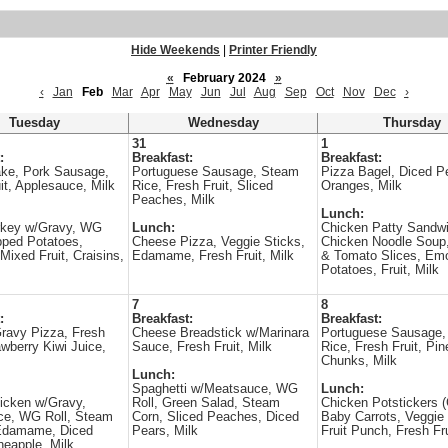
Hide Weekends
|
Printer Friendly
«
February 2024
»
‹
Jan
Feb
Mar
Apr
May
Jun
Jul
Aug
Sep
Oct
Nov
Dec
›
Tuesday
Wednesday
Thursday
31
1
:
Breakfast:
Breakfast:
ake, Pork Sausage,
Portuguese Sausage, Steam
Pizza Bagel, Diced P
it, Applesauce, Milk
Rice, Fresh Fruit, Sliced
Oranges, Milk
Peaches, Milk
Lunch:
rkey w/Gravy, WG
Lunch:
Chicken Patty Sandwi
pped Potatoes,
Cheese Pizza, Veggie Sticks,
Chicken Noodle Soup,
Mixed Fruit, Craisins,
Edamame, Fresh Fruit, Milk
& Tomato Slices, Em
Potatoes, Fruit, Milk
7
8
:
Breakfast:
Breakfast:
ravy Pizza, Fresh
Cheese Breadstick w/Marinara
Portuguese Sausage,
awberry Kiwi Juice,
Sauce, Fresh Fruit, Milk
Rice, Fresh Fruit, Pin
Chunks, Milk
Lunch:
Spaghetti w/Meatsauce, WG
Lunch:
icken w/Gravy,
Roll, Green Salad, Steam
Chicken Potstickers
ce, WG Roll, Steam
Corn, Sliced Peaches, Diced
Baby Carrots, Veggie 
 Edamame, Diced
Pears, Milk
Fruit Punch, Fresh Fru
neapple, Milk