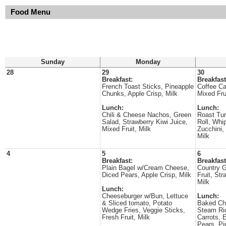
Food Menu
Sunday
Monday
28
29
30
Breakfast:
Breakfast
French Toast Sticks, Pineapple
Coffee C
Chunks, Apple Crisp, Milk
Mixed Fru
Lunch:
Lunch:
Chili & Cheese Nachos, Green
Roast Tu
Salad, Strawberry Kiwi Juice,
Roll, Whi
Mixed Fruit, Milk
Zucchini, 
Milk
4
5
6
Breakfast:
Breakfast
Plain Bagel w/Cream Cheese,
Country G
Diced Pears, Apple Crisp, Milk
Fruit, Str
Milk
Lunch:
Cheeseburger w/Bun, Lettuce
Lunch:
& Sliced tomato, Potato
Baked Ch
Wedge Fries, Veggie Sticks,
Steam Ri
Fresh Fruit, Milk
Carrots,
Pears, Pi