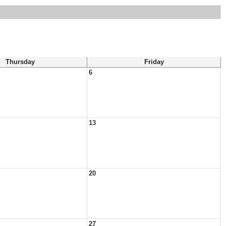
Thursday
Friday
6
13
20
27