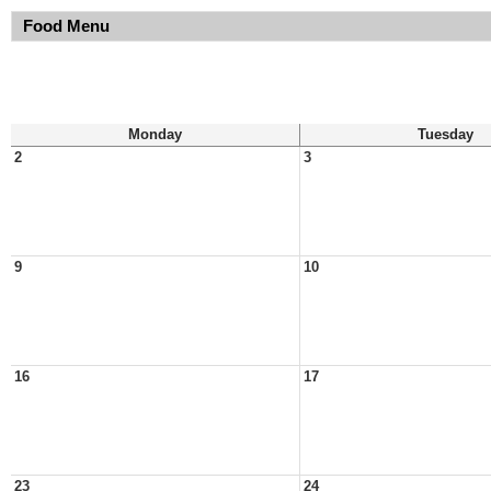
Food Menu
Monday
Tuesday
2
3
9
10
16
17
23
24