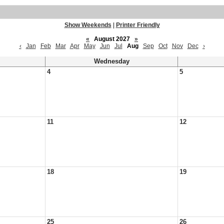
Show Weekends
|
Printer Friendly
«
August 2027
»
‹
Jan
Feb
Mar
Apr
May
Jun
Jul
Aug
Sep
Oct
Nov
Dec
›
Wednesday
4
5
11
12
18
19
25
26