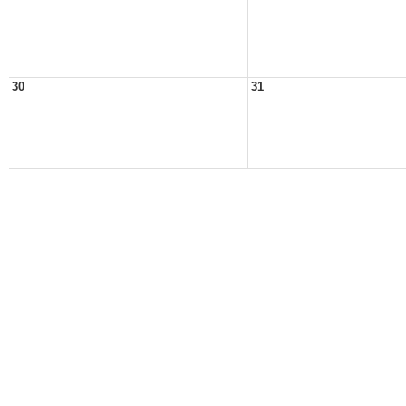
30
31