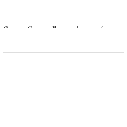
28
29
30
1
2