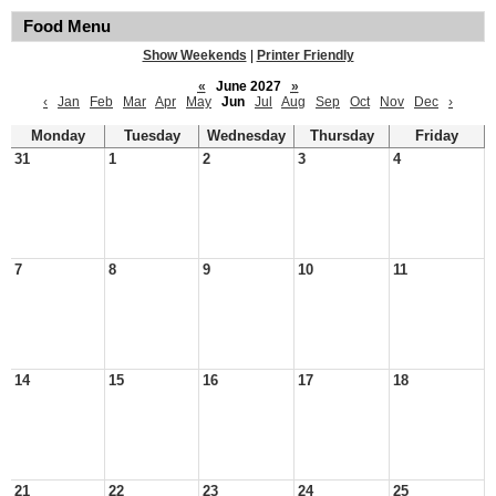
Food Menu
Show Weekends
|
Printer Friendly
«
June 2027
»
‹
Jan
Feb
Mar
Apr
May
Jun
Jul
Aug
Sep
Oct
Nov
Dec
›
Monday
Tuesday
Wednesday
Thursday
Friday
31
1
2
3
4
7
8
9
10
11
14
15
16
17
18
21
22
23
24
25