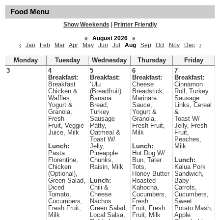
Food Menu
Show Weekends
|
Printer Friendly
«
August 2026
»
‹
Jan
Feb
Mar
Apr
May
Jun
Jul
Aug
Sep
Oct
Nov
Dec
›
Monday
Tuesday
Wednesday
Thursday
Friday
3
4
5
6
7
Breakfast:
Breakfast:
Breakfast:
Breakfast:
Breakfast
‘Ulu
Cheese
Cinnamon
Chicken &
(Breadfruit)
Breadstick,
Roll, Turkey
Waffles,
Banana
Marinara
Sausage
Yogurt &
Bread,
Sauce,
Links, Cereal
Granola,
Turkey
Yogurt &
&
Fresh
Sausage
Granola,
Toast W/
Fruit, Veggie
Patty,
Fresh Fruit,
Jelly, Fresh
Juice, Milk
Oatmeal &
Milk
Fruit,
Toast W/
Peaches,
Lunch:
Jelly,
Lunch:
Milk
Pasta
Pineapple
Hot Dog W/
Florentine,
Chunks,
Bun, Tater
Lunch:
Chicken
Raisin, Milk
Tots,
Kalua Pork
(Optional),
Honey Butter
Sandwich,
Green Salad,
Lunch:
Roasted
Baby
Diced
Chili &
Kahocha,
Carrots,
Tomato,
Cheese
Cucumbers,
Cucumbers,
Cucumbers,
Nachos
Fresh
Sweet
Fresh Fruit,
Green Salad,
Fruit, Fresh
Potato Mash,
Milk
Local Salsa,
Fruit, Milk
Apple