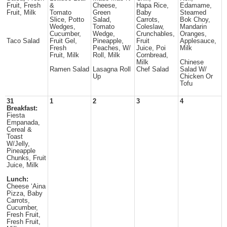
Fruit, Fresh
&
Cheese,
Hapa Rice,
Edamame,
Fruit, Milk
Tomato
Green
Baby
Steamed
Slice, Potto
Salad,
Carrots,
Bok Choy,
Wedges,
Tomato
Coleslaw,
Mandarin
Cucumber,
Wedge,
Crunchables,
Oranges,
Taco Salad
Fruit Gel,
Pineapple,
Fruit
Applesauce,
Fresh
Peaches, W/
Juice, Poi
Milk
Fruit, Milk
Roll, Milk
Cornbread,
Milk
Chinese
Ramen Salad
Lasagna Roll
Chef Salad
Salad W/
Up
Chicken Or
Tofu
31
1
2
3
4
Breakfast:
Fiesta
Empanada,
Cereal &
Toast
W/Jelly,
Pineapple
Chunks, Fruit
Juice, Milk
Lunch:
Cheese ‘Aina
Pizza, Baby
Carrots,
Cucumber,
Fresh Fruit,
Fresh Fruit,