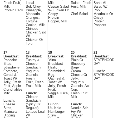
Fresh Fruit,
Local
Milk
Raisin, Fresh
Banh Mi
Milk
Bok Choy,
Caesar Salad
Fruit, Milk
Salad W/
Protein Pack
Pineapple,
W/ Cicken Or
Pork
Mandarin
Crispy
Chef Salad
Meatballs Or
Oranges,
Protein
Crispy
Fortune
Popper, Milk
Protein
Cookie, Milk
Poppers
Chinese
Chicken Sald
W/
Chicken Or
Tofu
17
18
19
20
21
Breakfast:
Breakfast:
Breakfast:
Breakfast:
Breakfast:
Pancake
Turkey &
‘Aina
Plain Or
STATEHOOD
Bites,
Cheese
Breakfast
Blueberry
DAY
Strawberry
Sandwich,
Hash,
Bagel,
Compote,
Yogurt &
Scrambled
Cream
Lunch:
Cereal &
Granola,
Egg,
Cheese Or
STATEHOOD
Toast W/
Fresh
Oatmeal &
Jelly,
DAY
Jelly, Fresh
Fruit, Fresh
Toast W/
Yogurt &
Fruit, Apple
Fruit, Milk
Jelly, Fresh
Granola, Aci
Crunchables,
Fruit,
Cup,
Milk
Lunch:
Veggie Juice,
Fresh Fruit,
Chicken
Milk
Milk
Lunch:
Sandwich
Cheese
(Spicy Or
Lunch:
Lunch:
Bites,
Regular),
Ulu Kalo
Noodle Stir-
Marinara
Lettuce Leaf
Hamburger
Fry W/
Dipping
W/
Stew,
Chicken