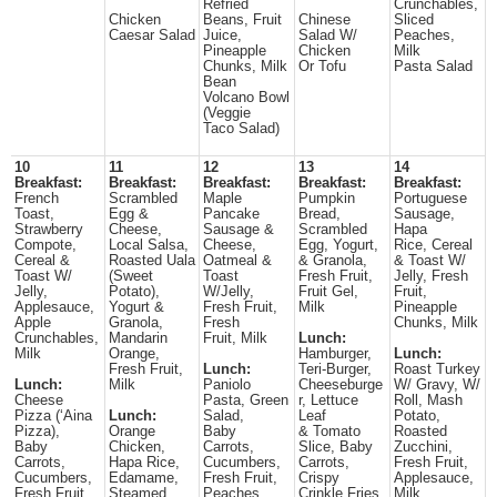
Refried
Crunchables,
Chicken
Beans, Fruit
Chinese
Sliced
Caesar Salad
Juice,
Salad W/
Peaches,
Pineapple
Chicken
Milk
Chunks, Milk
Or Tofu
Pasta Salad
Bean
Volcano Bowl
(Veggie
Taco Salad)
10
11
12
13
14
Breakfast:
Breakfast:
Breakfast:
Breakfast:
Breakfast:
French
Scrambled
Maple
Pumpkin
Portuguese
Toast,
Egg &
Pancake
Bread,
Sausage,
Strawberry
Cheese,
Sausage &
Scrambled
Hapa
Compote,
Local Salsa,
Cheese,
Egg, Yogurt,
Rice, Cereal
Cereal &
Roasted Uala
Oatmeal &
& Granola,
& Toast W/
Toast W/
(Sweet
Toast
Fresh Fruit,
Jelly, Fresh
Jelly,
Potato),
W/Jelly,
Fruit Gel,
Fruit,
Applesauce,
Yogurt &
Fresh Fruit,
Milk
Pineapple
Apple
Granola,
Fresh
Chunks, Milk
Crunchables,
Mandarin
Fruit, Milk
Lunch:
Milk
Orange,
Hamburger,
Lunch:
Fresh Fruit,
Lunch:
Teri-Burger,
Roast Turkey
Lunch:
Milk
Paniolo
Cheeseburge
W/ Gravy, W/
Cheese
Pasta, Green
r, Lettuce
Roll, Mash
Pizza (‘Aina
Lunch:
Salad,
Leaf
Potato,
Pizza),
Orange
Baby
& Tomato
Roasted
Baby
Chicken,
Carrots,
Slice, Baby
Zucchini,
Carrots,
Hapa Rice,
Cucumbers,
Carrots,
Fresh Fruit,
Cucumbers,
Edamame,
Fresh Fruit,
Crispy
Applesauce,
Fresh Fruit,
Steamed
Peaches,
Crinkle Fries,
Milk