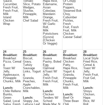
Sauce,
Tomato
Hapa Rice,
Or Crispy
Cucumber,
Slice, Potato
Edamame,
Protein
Fresh Fruit,
Wedges,
Asian
Poppers,
Fresh Fruit,
Slushie,
Coleslaw,
Steamed Bok
Milk
Pineapple,
Mandarin
Choy,
Island
Milk
Orange,
Cubumber
Chicken
Chef Salad
Fresh Fruit,
Pickles,
Wrap
W/ Garlic
Fresh
Roll,
Fruit, Fresh
Milk
Fruit, Milk
Potstickers
Chicken
(Gyoza)
Casear Salad
(Chicken
Or Veggie)
24
25
26
27
28
Breakfast:
Breakfast:
Breakfast:
Breakfast:
Breakfast:
Breakfast
Biscuit,
Guava
Breakfast
Local Style
Pizza, Cereal
Gravy,
Pastry, Boled
Chicken
Fried Rice,
&
Turkey
Egg,
Patty,
Cereal &
Toast W/
Sausage
Oatmeal
Hapa Rice,
Toast W/
Jelly,
Links, Yogurt
&Toast W/
Yogurt &
Jelly,
Applesauce,
&
Jelly,
Granola,
Fresh Fruit,
Pineapple
Granola,
Fresh Fruit,
Pineapple
Fruit Gel,
Chunks, Milk
Peaches,
Fresh Fruit,
Chunks,
Milk
Apple
Milk
Fresh Fruit,
Lunch:
Crunchables,
Milk
Lunch:
Chile Relleno
Milk
Lunch:
Shoyu
Burrito,
Chicken
Lunch:
Chicken,
Green
Lunch:
Tenders W/
Beef Or
Hapa
Salad, Local
Sloppy Joe,
School
Three Bean
Rice, W/
Salsa, Fresh
Lettuce Leaf
Made Mac N
Chili,
Roll,