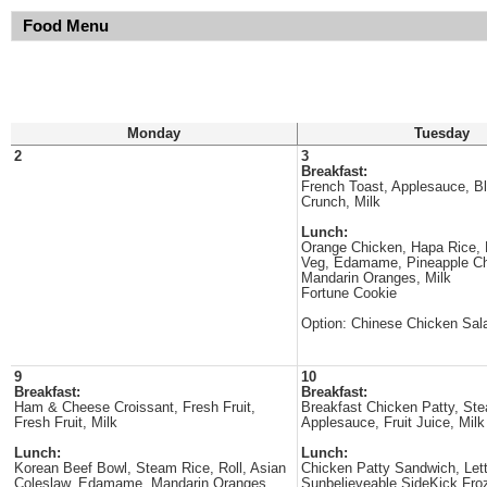
Food Menu
Monday
Tuesday
2
3
Breakfast:
French Toast, Applesauce, Bl
Crunch, Milk
Lunch:
Orange Chicken, Hapa Rice, 
Veg, Edamame, Pineapple C
Mandarin Oranges, Milk
Fortune Cookie
Option: Chinese Chicken Sal
9
10
Breakfast:
Breakfast:
Ham & Cheese Croissant, Fresh Fruit,
Breakfast Chicken Patty, St
Fresh Fruit, Milk
Applesauce, Fruit Juice, Milk
Lunch:
Lunch:
Korean Beef Bowl, Steam Rice, Roll, Asian
Chicken Patty Sandwich, Let
Coleslaw, Edamame, Mandarin Oranges,
Sunbelieveable SideKick Fro