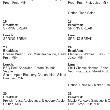
Fresh Fruit, Milk
Fresh Fruit, Fruit Juice, Milk
Option: Taco Salad
16
17
Breakfast:
Breakfast:
SPRING BREAK
SPRING BREAK
Lunch:
Lunch:
SPRING BREAK
SPRING BREAK
23
24
Breakfast:
Breakfast:
Cheese Bread Stick, Marinara Sauce, Fresh
Chicken & Waffles, Fresh Fru
Fruit, Milk
Juice, Milk
Lunch:
Lunch:
BBQ Pork Sandwich, Potato Rounds,
Chilli Cheese Nachos, Salsa
Veggie
Veg, Fruit Juice, Mixed Fruit,
Sticks, Apple Blueberry Crunchables, Sliced
Peaches, Milk
Option: Chinese Chicken Sal
30
31
Breakfast:
Breakfast:
French Toast, Applesauce, Blueberry Apple
Maple Pancake Sausage & C
Crunch, Milk
Fruit, Fresh Fruit, Milk