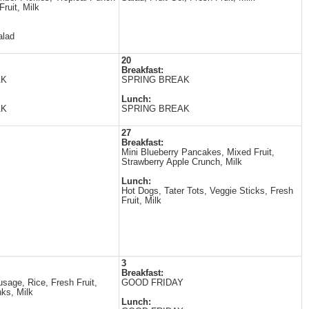
Fruit, Milk
alad
20
Breakfast:
AK
SPRING BREAK
Lunch:
AK
SPRING BREAK
27
Breakfast:
Mini Blueberry Pancakes, Mixed Fruit,
Strawberry Apple Crunch, Milk
Lunch:
Hot Dogs, Tater Tots, Veggie Sticks, Fresh
Fruit, Milk
3
Breakfast:
sage, Rice, Fresh Fruit,
GOOD FRIDAY
ks, Milk
Lunch: