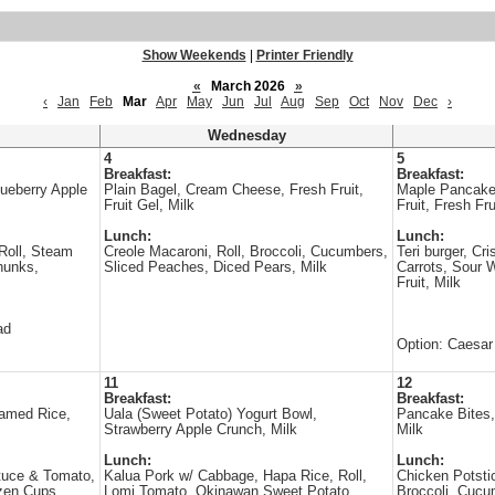
Show Weekends
|
Printer Friendly
«
March 2026
»
‹
Jan
Feb
Mar
Apr
May
Jun
Jul
Aug
Sep
Oct
Nov
Dec
›
Wednesday
4
5
Breakfast:
Breakfast:
ueberry Apple
Plain Bagel, Cream Cheese, Fresh Fruit,
Maple Pancake
Fruit Gel, Milk
Fruit, Fresh Fru
Lunch:
Lunch:
Roll, Steam
Creole Macaroni, Roll, Broccoli, Cucumbers,
Teri burger, Cri
hunks,
Sliced Peaches, Diced Pears, Milk
Carrots, Sour 
Fruit, Milk
ad
Option: Caesar
11
12
Breakfast:
Breakfast:
eamed Rice,
Uala (Sweet Potato) Yogurt Bowl,
Pancake Bites,
Strawberry Apple Crunch, Milk
Milk
Lunch:
Lunch:
tuce & Tomato,
Kalua Pork w/ Cabbage, Hapa Rice, Roll,
Chicken Potsti
zen Cups,
Lomi Tomato, Okinawan Sweet Potato,
Broccoli, Cucu