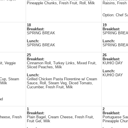
Pineapple Chunks, Fresh Fruit, Roll, Milk
Raisins, Fresh 
Option: Chef S
18
19
Breakfast:
Breakfast:
SPRING BREAK
SPRING BRE
Lunch:
Lunch:
SPRING BREAK
SPRING BRE
25
26
Breakfast:
Breakfast:
it, Veggie
Cinnamon Roll, Turkey Links, Mixed Fruit,
KUHIO DAY
Sliced Peaches, Milk
Lunch:
Lunch:
KUHIO DAY
 Cup, Steam
Grilled Chicken Pasta Florentine w/ Cream
 Milk
Sauce, Roll, Steam Veg, Diced Tomato,
Cucumber, Fresh Fruit, Milk
ad
1
2
Breakfast:
Breakfast:
heese, Fresh
Plain Bagel, Cream Cheese, Fresh Fruit,
Portuguese Sau
Fruit Gel, Milk
Pineapple Chun