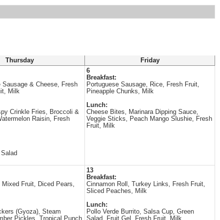
Thursday
Friday
6
Breakfast:
 Sausage & Cheese, Fresh
Portuguese Sausage, Rice, Fresh Fruit,
it, Milk
Pineapple Chunks, Milk
Lunch:
spy Crinkle Fries, Broccoli &
Cheese Bites, Marinara Dipping Sauce,
Watermelon Raisin, Fresh
Veggie Sticks, Peach Mango Slushie, Fresh
Fruit, Milk
 Salad
13
Breakfast:
 Mixed Fruit, Diced Pears,
Cinnamon Roll, Turkey Links, Fresh Fruit,
Sliced Peaches, Milk
Lunch:
ckers (Gyoza), Steam
Pollo Verde Burrito, Salsa Cup, Green
mber Pickles, Tropical Punch
Salad, Fruit Gel, Fresh Fruit, Milk