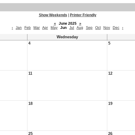
Show Weekends
|
Printer Friendly
«
June 2025
»
‹
Jan
Feb
Mar
Apr
May
Jun
Jul
Aug
Sep
Oct
Nov
Dec
›
Wednesday
4
5
11
12
18
19
25
26