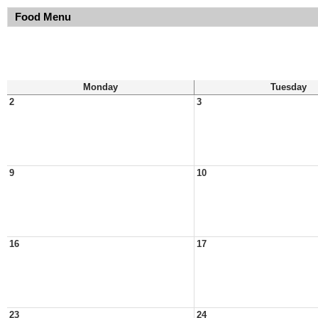
Food Menu
Monday
Tuesday
2
3
9
10
16
17
23
24