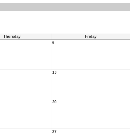
Thursday
Friday
6
13
20
27