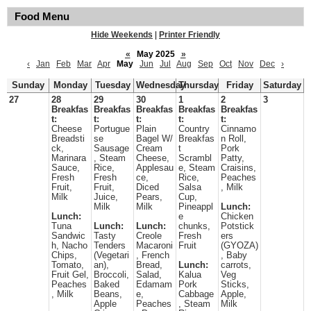
Food Menu
Hide Weekends
|
Printer Friendly
«
May 2025
»
‹
Jan
Feb
Mar
Apr
May
Jun
Jul
Aug
Sep
Oct
Nov
Dec
›
Sunday
Monday
Tuesday
Wednesday
Thursday
Friday
Saturday
27
28
29
30
1
2
3
Breakfas
Breakfas
Breakfas
Breakfas
Breakfas
t:
t:
t:
t:
t:
Cheese
Portugue
Plain
Country
Cinnamo
Breadsti
se
Bagel W/
Breakfas
n Roll,
ck,
Sausage
Cream
t
Pork
Marinara
, Steam
Cheese,
Scrambl
Patty,
Sauce,
Rice,
Applesau
e, Steam
Craisins,
Fresh
Fresh
ce,
Rice,
Peaches
Fruit,
Fruit,
Diced
Salsa
, Milk
Milk
Juice,
Pears,
Cup,
Milk
Milk
Pineappl
Lunch:
Lunch:
e
Chicken
Tuna
Lunch:
Lunch:
chunks,
Potstick
Sandwic
Tasty
Creole
Fresh
ers
h, Nacho
Tenders
Macaroni
Fruit
(GYOZA)
Chips,
(Vegetari
, French
, Baby
Tomato,
an),
Bread,
Lunch:
carrots,
Fruit Gel,
Broccoli,
Salad,
Kalua
Veg
Peaches
Baked
Edamam
Pork
Sticks,
, Milk
Beans,
e,
Cabbage
Apple,
Apple
Peaches
, Steam
Milk