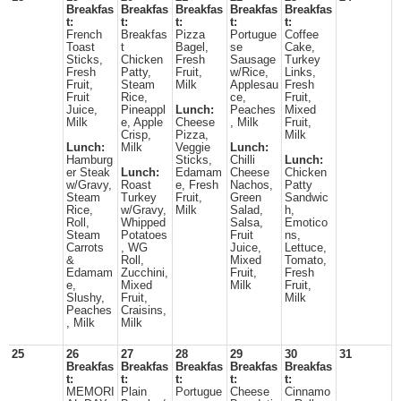
Breakfas
Breakfas
Breakfas
Breakfas
Breakfas
t:
t:
t:
t:
t:
French
Breakfas
Pizza
Portugue
Coffee
Toast
t
Bagel,
se
Cake,
Sticks,
Chicken
Fresh
Sausage
Turkey
Fresh
Patty,
Fruit,
w/Rice,
Links,
Fruit,
Steam
Milk
Applesau
Fresh
Fruit
Rice,
ce,
Fruit,
Juice,
Pineappl
Lunch:
Peaches
Mixed
Milk
e, Apple
Cheese
, Milk
Fruit,
Crisp,
Pizza,
Milk
Lunch:
Milk
Veggie
Lunch:
Hamburg
Sticks,
Chilli
Lunch:
er Steak
Lunch:
Edamam
Cheese
Chicken
w/Gravy,
Roast
e, Fresh
Nachos,
Patty
Steam
Turkey
Fruit,
Green
Sandwic
Rice,
w/Gravy,
Milk
Salad,
h,
Roll,
Whipped
Salsa,
Emotico
Steam
Potatoes
Fruit
ns,
Carrots
, WG
Juice,
Lettuce,
&
Roll,
Mixed
Tomato,
Edamam
Zucchini,
Fruit,
Fresh
e,
Mixed
Milk
Fruit,
Slushy,
Fruit,
Milk
Peaches
Craisins,
, Milk
Milk
25
26
27
28
29
30
31
Breakfas
Breakfas
Breakfas
Breakfas
Breakfas
t:
t:
t:
t:
t:
MEMORI
Plain
Portugue
Cheese
Cinnamo