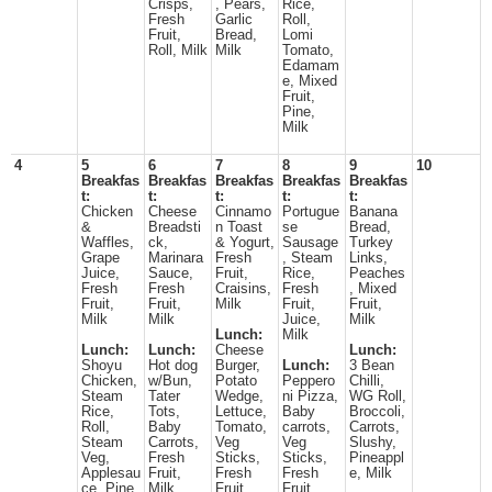
Crisps,
, Pears,
Rice,
Fresh
Garlic
Roll,
Fruit,
Bread,
Lomi
Roll, Milk
Milk
Tomato,
Edamam
e, Mixed
Fruit,
Pine,
Milk
4
5
6
7
8
9
10
Breakfas
Breakfas
Breakfas
Breakfas
Breakfas
t:
t:
t:
t:
t:
Chicken
Cheese
Cinnamo
Portugue
Banana
&
Breadsti
n Toast
se
Bread,
Waffles,
ck,
& Yogurt,
Sausage
Turkey
Grape
Marinara
Fresh
, Steam
Links,
Juice,
Sauce,
Fruit,
Rice,
Peaches
Fresh
Fresh
Craisins,
Fresh
, Mixed
Fruit,
Fruit,
Milk
Fruit,
Fruit,
Milk
Milk
Juice,
Milk
Lunch:
Milk
Lunch:
Lunch:
Cheese
Lunch:
Shoyu
Hot dog
Burger,
Lunch:
3 Bean
Chicken,
w/Bun,
Potato
Peppero
Chilli,
Steam
Tater
Wedge,
ni Pizza,
WG Roll,
Rice,
Tots,
Lettuce,
Baby
Broccoli,
Roll,
Baby
Tomato,
carrots,
Carrots,
Steam
Carrots,
Veg
Veg
Slushy,
Veg,
Fresh
Sticks,
Sticks,
Pineappl
Applesau
Fruit,
Fresh
Fresh
e, Milk
ce, Pine,
Milk
Fruit,
Fruit,