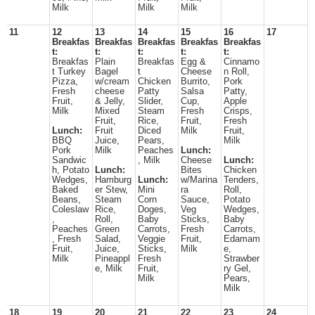
Milk
Milk
Milk
11
12
13
14
15
16
17
Breakfas
Breakfas
Breakfas
Breakfas
Breakfas
t:
t:
t:
t:
t:
Breakfas
Plain
Breakfas
Egg &
Cinnamo
t Turkey
Bagel
t
Cheese
n Roll,
Pizza,
w/cream
Chicken
Burrito,
Pork
Fresh
cheese
Patty
Salsa
Patty,
Fruit,
& Jelly,
Slider,
Cup,
Apple
Milk
Mixed
Steam
Fresh
Crisps,
Fruit,
Rice,
Fruit,
Fresh
Lunch:
Fruit
Diced
Milk
Fruit,
BBQ
Juice,
Pears,
Milk
Pork
Milk
Peaches
Lunch:
Sandwic
, Milk
Cheese
Lunch:
h, Potato
Lunch:
Bites
Chicken
Wedges,
Hamburg
Lunch:
w/Marina
Tenders,
Baked
er Stew,
Mini
ra
Roll,
Beans,
Steam
Corn
Sauce,
Potato
Coleslaw
Rice,
Doges,
Veg
Wedges,
,
Roll,
Baby
Sticks,
Baby
Peaches
Green
Carrots,
Fresh
Carrots,
, Fresh
Salad,
Veggie
Fruit,
Edamam
Fruit,
Juice,
Sticks,
Milk
e,
Milk
Pineappl
Fresh
Strawber
e, Milk
Fruit,
ry Gel,
Milk
Pears,
Milk
18
19
20
21
22
23
24