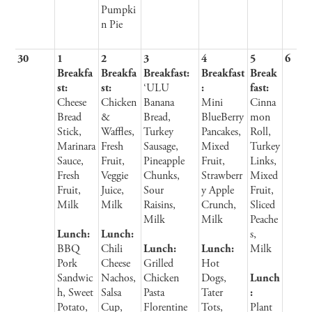
Pumpki
n Pie
30
1
2
3
4
5
6
Breakfa
Breakfa
Breakfast:
Breakfast
Break
st:
st:
‘ULU
:
fast:
Cheese
Chicken
Banana
Mini
Cinna
Bread
&
Bread,
BlueBerry
mon
Stick,
Waffles,
Turkey
Pancakes,
Roll,
Marinara
Fresh
Sausage,
Mixed
Turkey
Sauce,
Fruit,
Pineapple
Fruit,
Links,
Fresh
Veggie
Chunks,
Strawberr
Mixed
Fruit,
Juice,
Sour
y Apple
Fruit,
Milk
Milk
Raisins,
Crunch,
Sliced
Milk
Milk
Peache
Lunch:
Lunch:
s,
BBQ
Chili
Lunch:
Lunch:
Milk
Pork
Cheese
Grilled
Hot
Sandwic
Nachos,
Chicken
Dogs,
Lunch
h, Sweet
Salsa
Pasta
Tater
:
Potato,
Cup,
Florentine
Tots,
Plant