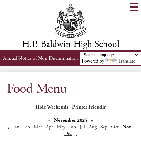
Skip
to
main
content
H.P. Baldwin High School
Header
Annual Notice of Non-Discrimination
Powered by
Translate
Links
Food Menu
Hide Weekends
|
Printer Friendly
«
November 2025
»
‹
Jan
Feb
Mar
Apr
May
Jun
Jul
Aug
Sep
Oct
Nov
Dec
›