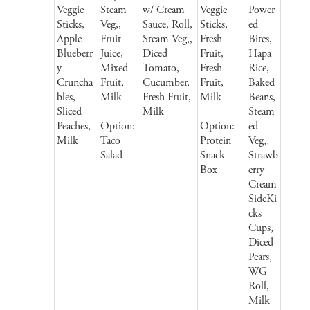
Veggie
Steam
w/ Cream
Veggie
Power
Sticks,
Veg,,
Sauce, Roll,
Sticks,
ed
Apple
Fruit
Steam Veg,,
Fresh
Bites,
Blueberr
Juice,
Diced
Fruit,
Hapa
y
Mixed
Tomato,
Fresh
Rice,
Cruncha
Fruit,
Cucumber,
Fruit,
Baked
bles,
Milk
Fresh Fruit,
Milk
Beans,
Sliced
Milk
Steam
Peaches,
Option:
Option:
ed
Milk
Taco
Protein
Veg,,
Salad
Snack
Strawb
Box
erry
Cream
SideKi
cks
Cups,
Diced
Pears,
WG
Roll,
Milk