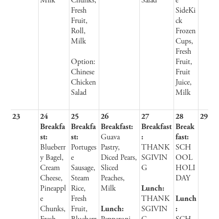
Milk
Chunks,
Salad
e
Fresh
SideKi
Fruit,
ck
Roll,
Frozen
Milk
Cups,
Fresh
Option:
Fruit,
Chinese
Fruit
Chicken
Juice,
Salad
Milk
23
24
25
26
27
28
29
Breakfa
Breakfa
Breakfast:
Breakfast
Break
st:
st:
Guava
:
fast:
Blueberr
Portuges
Pastry,
THANK
SCH
y Bagel,
e
Diced Pears,
SGIVIN
OOL
Cream
Sausage,
Sliced
G
HOLI
Cheese,
Steam
Peaches,
DAY
Pineappl
Rice,
Milk
Lunch:
e
Fresh
THANK
Lunch
Chunks,
Fruit,
Lunch:
SGIVIN
: