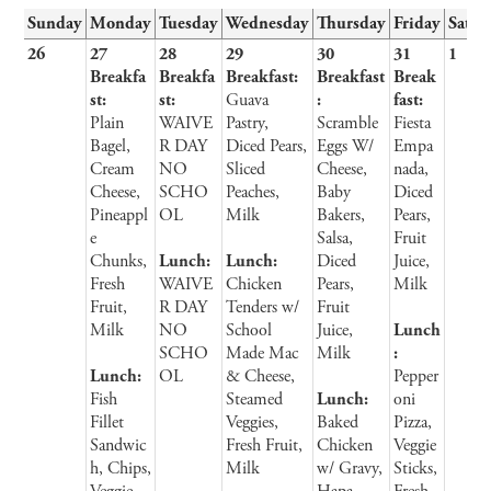
Sunday
Monday
Tuesday
Wednesday
Thursday
Friday
Satur
26
27
28
29
30
31
1
Breakfa
Breakfa
Breakfast:
Breakfast
Break
st:
st:
Guava
:
fast:
Plain
WAIVE
Pastry,
Scramble
Fiesta
Bagel,
R DAY
Diced Pears,
Eggs W/
Empa
Cream
NO
Sliced
Cheese,
nada,
Cheese,
SCHO
Peaches,
Baby
Diced
Pineappl
OL
Milk
Bakers,
Pears,
e
Salsa,
Fruit
Chunks,
Lunch:
Lunch:
Diced
Juice,
Fresh
WAIVE
Chicken
Pears,
Milk
Fruit,
R DAY
Tenders w/
Fruit
Milk
NO
School
Juice,
Lunch
SCHO
Made Mac
Milk
:
Lunch:
OL
& Cheese,
Pepper
Fish
Steamed
Lunch:
oni
Fillet
Veggies,
Baked
Pizza,
Sandwic
Fresh Fruit,
Chicken
Veggie
h, Chips,
Milk
w/ Gravy,
Sticks,