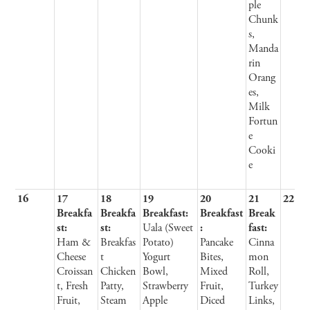
ple
Chunk
s,
Manda
rin
Orang
es,
Milk
Fortun
e
Cooki
e
16
17
18
19
20
21
22
Breakfa
Breakfa
Breakfast:
Breakfast
Break
st:
st:
Uala (Sweet
:
fast:
Ham &
Breakfas
Potato)
Pancake
Cinna
Cheese
t
Yogurt
Bites,
mon
Croissan
Chicken
Bowl,
Mixed
Roll,
t, Fresh
Patty,
Strawberry
Fruit,
Turkey
Fruit,
Steam
Apple
Diced
Links,