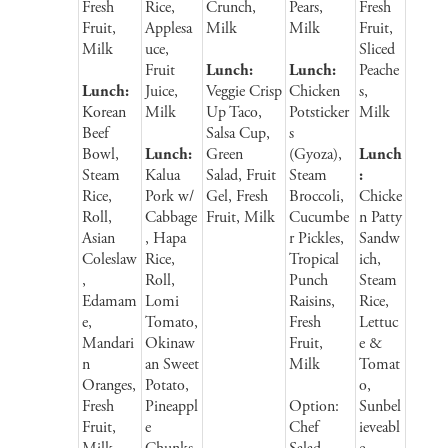
Fresh
Rice,
Crunch,
Pears,
Fresh
Fruit,
Applesa
Milk
Milk
Fruit,
Milk
uce,
Sliced
Fruit
Lunch:
Lunch:
Peache
Lunch:
Juice,
Veggie Crisp
Chicken
s,
Korean
Milk
Up Taco,
Potsticker
Milk
Beef
Salsa Cup,
s
Bowl,
Lunch:
Green
(Gyoza),
Lunch
Steam
Kalua
Salad, Fruit
Steam
:
Rice,
Pork w/
Gel, Fresh
Broccoli,
Chicke
Roll,
Cabbage
Fruit, Milk
Cucumbe
n Patty
Asian
, Hapa
r Pickles,
Sandw
Coleslaw
Rice,
Tropical
ich,
,
Roll,
Punch
Steam
Edamam
Lomi
Raisins,
Rice,
e,
Tomato,
Fresh
Lettuc
Mandari
Okinaw
Fruit,
e &
n
an Sweet
Milk
Tomat
Oranges,
Potato,
o,
Fresh
Pineappl
Option:
Sunbel
Fruit,
e
Chef
ieveabl