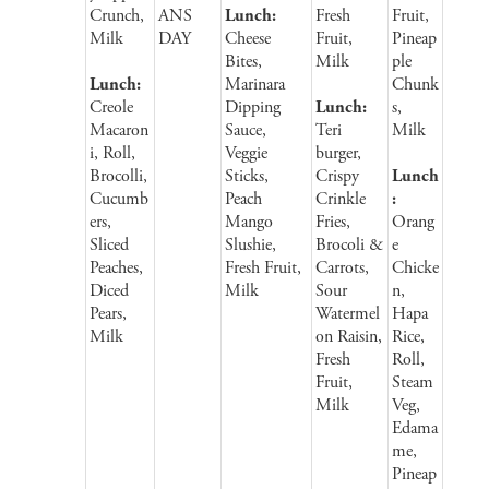
Crunch,
ANS
Lunch:
Fresh
Fruit,
Milk
DAY
Cheese
Fruit,
Pineap
Bites,
Milk
ple
Lunch:
Marinara
Chunk
Creole
Dipping
Lunch:
s,
Macaron
Sauce,
Teri
Milk
i, Roll,
Veggie
burger,
Brocolli,
Sticks,
Crispy
Lunch
Cucumb
Peach
Crinkle
:
ers,
Mango
Fries,
Orang
Sliced
Slushie,
Brocoli &
e
Peaches,
Fresh Fruit,
Carrots,
Chicke
Diced
Milk
Sour
n,
Pears,
Watermel
Hapa
Milk
on Raisin,
Rice,
Fresh
Roll,
Fruit,
Steam
Milk
Veg,
Edama
me,
Pineap