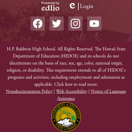
Login
Edlio
Powered
Social
by
Media
Edlio
-
Facebook
Twitter
Instagram
YouTube
Footer
Non-
H.P. Baldwin High School. All Rights Reserved. The Hawaii State
Department of Education (HIDOE) and its schools do not
Discrimination
discriminate on the basis of race, sex, age, color, national origin,
religion, or disability. This requirement extends to all of HIDOE's
programs and activities, including employment and admissions as
applicable. Click here to read more:
Nondiscrimination Policy
|
Web Accessibility
|
Notice of Language
Assistance