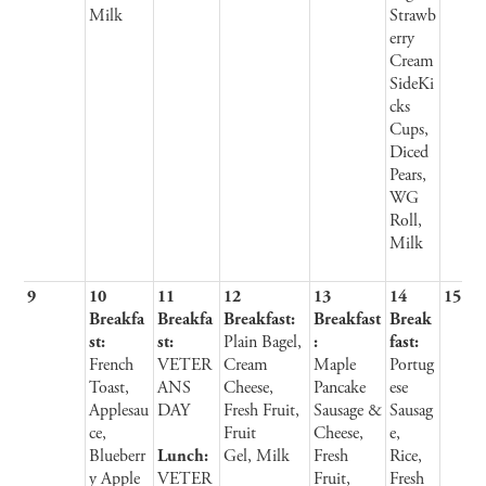
Milk
Strawb
erry
Cream
SideKi
cks
Cups,
Diced
Pears,
WG
Roll,
Milk
9
10
11
12
13
14
15
Breakfa
Breakfa
Breakfast:
Breakfast
Break
st:
st:
Plain Bagel,
:
fast:
French
VETER
Cream
Maple
Portug
Toast,
ANS
Cheese,
Pancake
ese
Applesau
DAY
Fresh Fruit,
Sausage &
Sausag
ce,
Fruit
Cheese,
e,
Blueberr
Lunch:
Gel, Milk
Fresh
Rice,
y Apple
VETER
Fruit,
Fresh