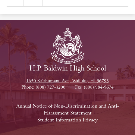
H.P. Baldwin High School
1650 Ka'ahumanu Ave., Wailuku, HI 96793
Phone:
(808) 727-3200
Fax: (808) 984-5674
Footer
Annual Notice of Non-Discrimination and Anti-
Harassment Statement
Links
Student Information Privacy