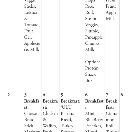
Veggie
Hapa
Fresh
Sticks,
Rice,
Fruit,
Lettuce
Roll,
Apple,
&
Steam
Milk
Tomato,
Veggies,
Fruit
Slushie,
Gel,
Pineapple
Applesau
Chunks,
ce, Milk
Milk
Option:
Protein
Snack
Box
2
3
4
5
6
7
8
Breakfa
Breakfa
Breakfast:
Breakfast
Break
st:
st:
‘ULU
:
fast:
Cheese
Chicken
Banana
Mini
Cinna
Bread
&
Bread,
BlueBerry
mon
Stick,
Waffles,
Turkey
Pancakes,
Roll,