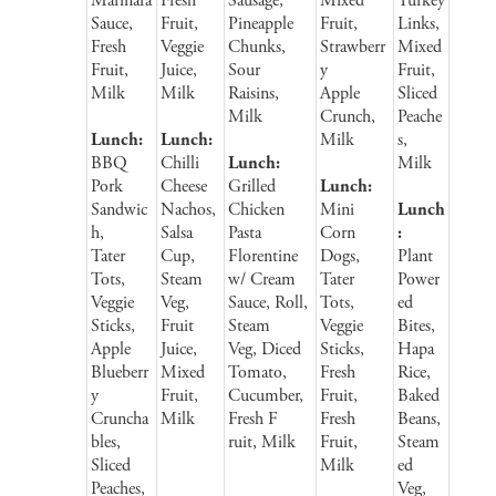
Marinara
Fresh
Sausage,
Mixed
Turkey
Sauce,
Fruit,
Pineapple
Fruit,
Links,
Fresh
Veggie
Chunks,
Strawberr
Mixed
Fruit,
Juice,
Sour
y
Fruit,
Milk
Milk
Raisins,
Apple
Sliced
Milk
Crunch,
Peache
Lunch:
Lunch:
Milk
s,
BBQ
Chilli
Lunch:
Milk
Pork
Cheese
Grilled
Lunch:
Sandwic
Nachos,
Chicken
Mini
Lunch
h,
Salsa
Pasta
Corn
:
Tater
Cup,
Florentine
Dogs,
Plant
Tots,
Steam
w/ Cream
Tater
Power
Veggie
Veg,
Sauce, Roll,
Tots,
ed
Sticks,
Fruit
Steam
Veggie
Bites,
Apple
Juice,
Veg, Diced
Sticks,
Hapa
Blueberr
Mixed
Tomato,
Fresh
Rice,
y
Fruit,
Cucumber,
Fruit,
Baked
Cruncha
Milk
Fresh F
Fresh
Beans,
bles,
ruit, Milk
Fruit,
Steam
Sliced
Milk
ed
Peaches,
Veg,