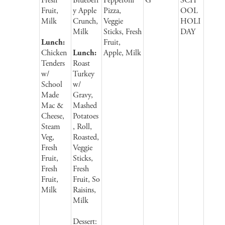
Fresh
Blueberr
Pepperoni
G
SCH
Fruit,
y Apple
Pizza,
OOL
Milk
Crunch,
Veggie
HOLI
Milk
Sticks, Fresh
DAY
Lunch:
Fruit,
Chicken
Lunch:
Apple, Milk
Tenders
Roast
w/
Turkey
School
w/
Made
Gravy,
Mac &
Mashed
Cheese,
Potatoes
Steam
, Roll,
Veg,
Roasted,
Fresh
Veggie
Fruit,
Sticks,
Fresh
Fresh
Fruit,
Fruit, So
Milk
Raisins,
Milk
Dessert: