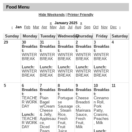
Food Menu
Hide Weekends
|
Printer Friendly
«
January 2025
»
‹
Jan
Feb
Mar
Apr
May
Jun
Jul
Aug
Sep
Oct
Nov
Dec
›
Sunday
Monday
Tuesday
Wednesday
Thursday
Friday
Saturday
29
30
31
1
2
3
4
Breakfas
Breakfas
Breakfas
Breakfas
Breakfas
t:
t:
t:
t:
t:
WINTER
WINTER
WINTER
WINTER
WINTER
BREAK
BREAK
BREAK
BREAK
BREAK
Lunch:
Lunch:
Lunch:
Lunch:
Lunch:
WINTER
WINTER
WINTER
WINTER
WINTER
BREAK
BREAK
BREAK
BREAK
BREAK
5
6
7
8
9
10
11
Breakfas
Breakfas
Breakfas
Breakfas
Breakfas
t:
t:
t:
t:
t:
TEACHE
Plain
Portugue
Cheese
Cinnamo
R WORK
Bagel
se
Breadsti
n Roll,
DAY
w/Cream
Sausage
ck,
Pork
Cheese
, Steam
Marinara
Patty,
Lunch:
& Jelly,
Rice,
Sauce,
Craisins,
TEACHE
Applesau
Fresh
Fresh
Peaches
R WORK
ce,
Fruit,
Fruit,
, Milk
DAY
Diced
Fruit
Milk
Pears,
Juice,
Lunch: