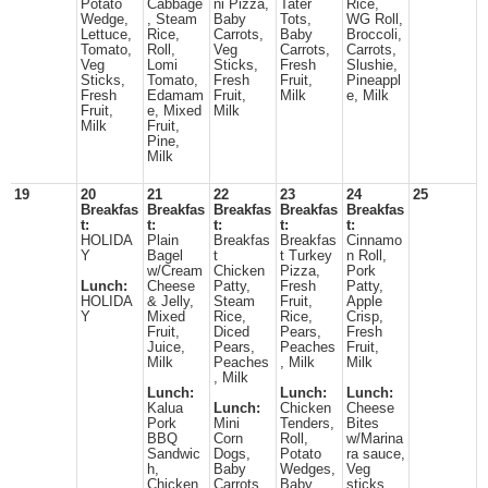
Potato
Cabbage
ni Pizza,
Tater
Rice,
Wedge,
, Steam
Baby
Tots,
WG Roll,
Lettuce,
Rice,
Carrots,
Baby
Broccoli,
Tomato,
Roll,
Veg
Carrots,
Carrots,
Veg
Lomi
Sticks,
Fresh
Slushie,
Sticks,
Tomato,
Fresh
Fruit,
Pineappl
Fresh
Edamam
Fruit,
Milk
e, Milk
Fruit,
e, Mixed
Milk
Milk
Fruit,
Pine,
Milk
19
20
21
22
23
24
25
Breakfas
Breakfas
Breakfas
Breakfas
Breakfas
t:
t:
t:
t:
t:
HOLIDA
Plain
Breakfas
Breakfas
Cinnamo
Y
Bagel
t
t Turkey
n Roll,
w/Cream
Chicken
Pizza,
Pork
Lunch:
Cheese
Patty,
Fresh
Patty,
HOLIDA
& Jelly,
Steam
Fruit,
Apple
Y
Mixed
Rice,
Rice,
Crisp,
Fruit,
Diced
Pears,
Fresh
Juice,
Pears,
Peaches
Fruit,
Milk
Peaches
, Milk
Milk
, Milk
Lunch:
Lunch:
Lunch:
Kalua
Lunch:
Chicken
Cheese
Pork
Mini
Tenders,
Bites
BBQ
Corn
Roll,
w/Marina
Sandwic
Dogs,
Potato
ra sauce,
h,
Baby
Wedges,
Veg
Chicken
Carrots,
Baby
sticks,