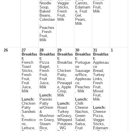
Noodle
Veggie
Carrots,
Fresh
Soup,
Sticks,
Edamam
Fruit,
Baked
Fresh
e, Fruit
Milk
Beans,
Fruit,
Gel,
Coleslaw
Milk
Pears,
,
Milk
Peaches
, Fresh
Fruit,
Milk
26
27
28
29
30
31
1
Breakfas
Breakfas
Breakfas
Breakfas
Breakfas
t:
t:
t:
t:
t:
French
Pizza
Breakfas
Portugue
Applesau
Toast
Bagel,
t
se
ce
Sticks,
Fresh
Chicken
Sausage
Bread,
Fresh
Fruit,
Patty,
w/Rice,
Turkey
Fruit,
Fruit
Rice,
Applesau
Links,
Fruit
Juice,
Pineappl
ce,
Fresh
Juice,
Milk
e, Apple
Peaches
Fruit,
Milk
Crisp,
, Milk
Mixed
Lunch:
Milk
Fruit,
Lunch:
Paniolo
Lunch:
Milk
Chicken
Patty
Lunch:
Chilli
Patty
w/Onion
Roast
Cheese
Lunch:
Sandwic
&
Turkey
Nachos,
Cheese
h,
Mushroo
w/Gravy,
Green
Pizza,
Emotico
m Gravy,
Whipped
Salad,
Veggie
ns,
Steam
Potatoes
Salsa,
Sticks,
Lettuce,
Rice,
, WG
Fruit
Edamam