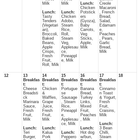
Milk
Milk
Lunch:
Creole
Chicken
Macaroni
Lunch:
Lunch:
Potstick
, French
Tasty
Chicken
ers
Bread,
Tenders
Adobo,
(Gyoza),
Salad,
(Vegetari
Steam
Baby
Edamam
an),
Rice,
Carrots,
e,
Broccoli,
Roll,
Veg
Peaches
Baked
Steam
Sticks,
, Pears,
Beans,
Veg,
Apple,
Garlic
Apple
Applesau
Milk
Bread,
Crisps,
ce,
Milk
Fresh
Pineappl
Fruit,
e, Milk
Roll, Milk
12
13
14
15
16
17
18
Breakfas
Breakfas
Breakfas
Breakfas
Breakfas
t:
t:
t:
t:
t:
Cheese
Chicken
Portugue
Banana
Cinnamo
Breadsti
&
se
Bread,
n Toast
ck
Waffles,
Sausage
Turkey
& Yogurt,
Marinara
Grape
, Steam
Links,
Fresh
Sauce,
Juice,
Rice,
Mixed
Fruit,
Fresh
Fresh
Pineappl
Fruit,
Craisins,
Fruit,
Fruit,
e,
Peaches
Milk
Milk
Milk
Applesau
, Milk
ce, Milk
Lunch:
Lunch:
Lunch:
Lunch:
3 Bean
Teri
Kalua
Lunch:
Hot dog
Chilli,
Burger,
Pork
Peppero
w/bun,
Steam