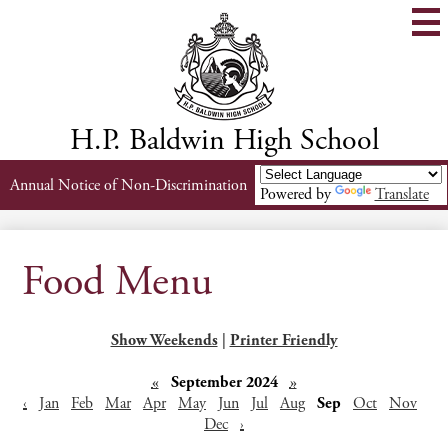
Skip
to
main
content
H.P. Baldwin High School
Header
Annual Notice of Non-Discrimination
Powered by
Translate
Links
Food Menu
Show Weekends
|
Printer Friendly
«
September 2024
»
‹
Jan
Feb
Mar
Apr
May
Jun
Jul
Aug
Sep
Oct
Nov
Dec
›