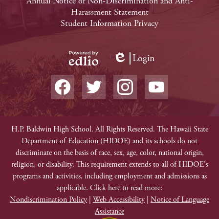
Footer
Annual Notice of Non-Discrimination and Anti-
Harassment Statement
Links
Student Information Privacy
Login
Edlio
Powered
Social
by
Media
Edlio
-
Facebook
Twitter
Instagram
YouTube
Footer
Non-
H.P. Baldwin High School. All Rights Reserved. The Hawaii State
Department of Education (HIDOE) and its schools do not
Discrimination
discriminate on the basis of race, sex, age, color, national origin,
religion, or disability. This requirement extends to all of HIDOE's
programs and activities, including employment and admissions as
applicable. Click here to read more:
Nondiscrimination Policy
|
Web Accessibility
|
Notice of Language
Assistance