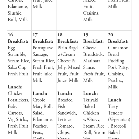
Carrots,
Fruit Juice,
Mixed
Fresh Fruit,
Edamame,
Milk
Fruit,
Milk
Slushie,
Craisins,
Roll, Milk
Milk
16
17
18
19
20
Breakfast:
Breakfast:
Breakfast:
Breakfast:
Breakfast:
Egg
Portuguese
Plain Bagel
Cheese
Cinnamon
Scramble,
Sausage,
w/Cream
Breadstick,
Bread
Steam Rice,
Steam Rice,
Cheese &
Marinara
Pudding,
Salsa Cup,
Fresh Fruit,
Jelly, Mixed
Sauce,
Pork Patty,
Fresh Fruit
Fruit Juice,
Fruit, Fruit
Fresh Fruit,
Craisins,
Milk
Juice, Milk
Milk
Peaches,
Lunch:
Milk
Chicken
Lunch:
Lunch:
Lunch:
Potstickers,
Creole
Breaded
Teriyaki
Lunch:
Baby
Mac, Roll,
Fish
Baked
Tasty
Carrots,
Salad,
Sandwich,
Chicken
Tenders
Veg Sticks,
Edamame,
Lettuce,
w/Gravy,
(Vegetarian)
Fresh Fruit,
Peaches,
Tomato,
Steam Rice,
, Broccoli,
Milk
Pears,
Chips,
Roll, Steam
Baked