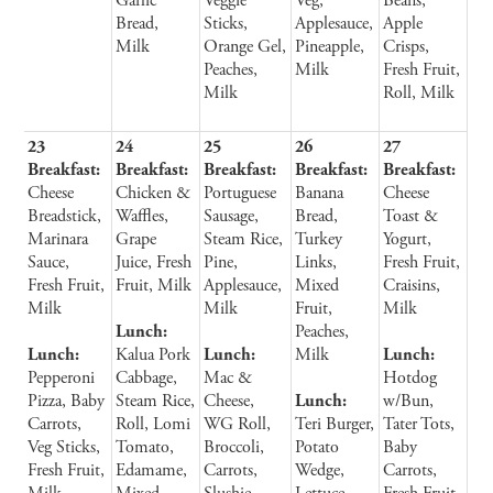
Garlic
Veggie
Veg,
Beans,
Bread,
Sticks,
Applesauce,
Apple
Milk
Orange Gel,
Pineapple,
Crisps,
Peaches,
Milk
Fresh Fruit,
Milk
Roll, Milk
23
24
25
26
27
Breakfast:
Breakfast:
Breakfast:
Breakfast:
Breakfast:
Cheese
Chicken &
Portuguese
Banana
Cheese
Breadstick,
Waffles,
Sausage,
Bread,
Toast &
Marinara
Grape
Steam Rice,
Turkey
Yogurt,
Sauce,
Juice, Fresh
Pine,
Links,
Fresh Fruit,
Fresh Fruit,
Fruit, Milk
Applesauce,
Mixed
Craisins,
Milk
Milk
Fruit,
Milk
Lunch:
Peaches,
Lunch:
Kalua Pork
Lunch:
Milk
Lunch:
Pepperoni
Cabbage,
Mac &
Hotdog
Pizza, Baby
Steam Rice,
Cheese,
Lunch:
w/Bun,
Carrots,
Roll, Lomi
WG Roll,
Teri Burger,
Tater Tots,
Veg Sticks,
Tomato,
Broccoli,
Potato
Baby
Fresh Fruit,
Edamame,
Carrots,
Wedge,
Carrots,