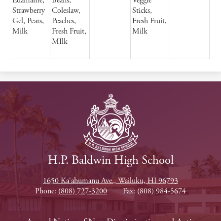
Edamame,
Beans,
Veggie
Strawberry
Coleslaw,
Sticks,
Gel, Pears,
Peaches,
Fresh Fruit,
Milk
Fresh Fruit,
Milk
MIlk
H.P. Baldwin High School
1650 Ka'ahumanu Ave., Wailuku, HI 96793
Phone:
(808) 727-3200
Fax: (808) 984-5674