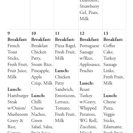
Edamame,
Strawberry
Gel, Pears,
Milk
9
10
11
12
13
Breakfast:
Breakfast:
Breakfast:
Breakfast:
Breakfast:
French
Breakfast
Pizza Bagel,
Portuguese
Coffee
Toast
Chicken
Fresh Fruit,
Sausage
Cake,
Sticks,
Patty,
Milk
w/Rice,
Turkey
Fresh Fruit,
Steam Rice,
Applesauce,
Sausage
Fruit Juice,
Pineapple,
Lunch:
Peaches
Links,
Milk
Apple
Chicken
Fresh Fruit,
Crisp, Milk
Patty
Lunch:
Milk
Lunch:
Sandwich,
Roast
Hamburger
Lunch:
Emoticons,
Turkey
Lunch:
Steak
Chilli
Lettuce,
w/Gravy,
Cheese
w/Onion/
Cheese
Tomato,
Whipped
Pizza,
Mushroom
Nachos,
Fresh Fruit,
Potatoes,
Veggie
Gravy &
Green
Milk
WG Roll,
Sticks,
Rice,
Salad, Salsa,
Zucchini,
Edamame,