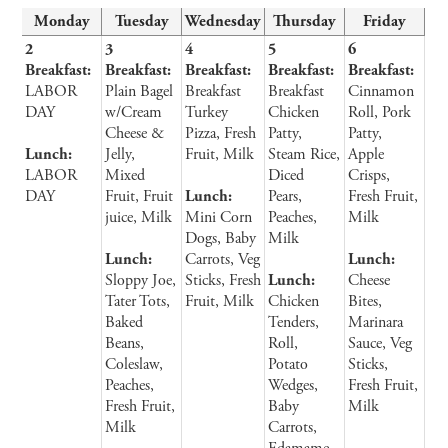
Monday
Tuesday
Wednesday
Thursday
Friday
2
3
4
5
6
Breakfast:
Breakfast:
Breakfast:
Breakfast:
Breakfast:
LABOR
Plain Bagel
Breakfast
Breakfast
Cinnamon
DAY
w/Cream
Turkey
Chicken
Roll, Pork
Cheese &
Pizza, Fresh
Patty,
Patty,
Lunch:
Jelly,
Fruit, Milk
Steam Rice,
Apple
LABOR
Mixed
Diced
Crisps,
DAY
Fruit, Fruit
Lunch:
Pears,
Fresh Fruit,
juice, Milk
Mini Corn
Peaches,
Milk
Dogs, Baby
Milk
Lunch:
Carrots, Veg
Lunch:
Sloppy Joe,
Sticks, Fresh
Lunch:
Cheese
Tater Tots,
Fruit, Milk
Chicken
Bites,
Baked
Tenders,
Marinara
Beans,
Roll,
Sauce, Veg
Coleslaw,
Potato
Sticks,
Peaches,
Wedges,
Fresh Fruit,
Fresh Fruit,
Baby
Milk
Milk
Carrots,