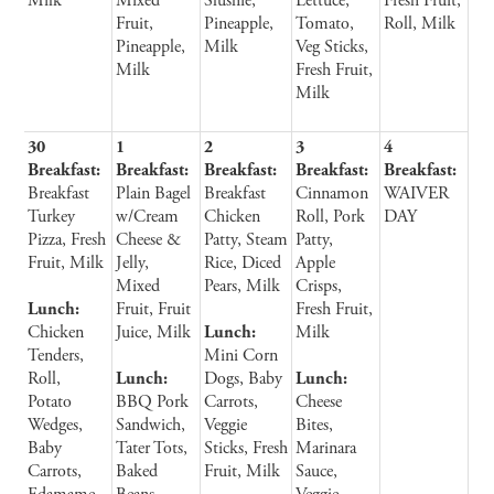
Milk
Mixed
Slushie,
Lettuce,
Fresh Fruit,
Fruit,
Pineapple,
Tomato,
Roll, Milk
Pineapple,
Milk
Veg Sticks,
Milk
Fresh Fruit,
Milk
30
1
2
3
4
Breakfast:
Breakfast:
Breakfast:
Breakfast:
Breakfast:
Breakfast
Plain Bagel
Breakfast
Cinnamon
WAIVER
Turkey
w/Cream
Chicken
Roll, Pork
DAY
Pizza, Fresh
Cheese &
Patty, Steam
Patty,
Fruit, Milk
Jelly,
Rice, Diced
Apple
Mixed
Pears, Milk
Crisps,
Lunch:
Fruit, Fruit
Fresh Fruit,
Chicken
Juice, Milk
Lunch:
Milk
Tenders,
Mini Corn
Roll,
Lunch:
Dogs, Baby
Lunch:
Potato
BBQ Pork
Carrots,
Cheese
Wedges,
Sandwich,
Veggie
Bites,
Baby
Tater Tots,
Sticks, Fresh
Marinara
Carrots,
Baked
Fruit, Milk
Sauce,