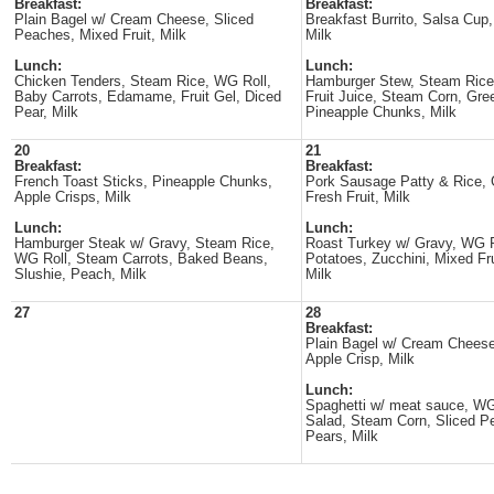
Breakfast:
Breakfast:
Plain Bagel w/ Cream Cheese, Sliced
Breakfast Burrito, Salsa Cup,
Peaches, Mixed Fruit, Milk
Milk
Lunch:
Lunch:
Chicken Tenders, Steam Rice, WG Roll,
Hamburger Stew, Steam Rice
Baby Carrots, Edamame, Fruit Gel, Diced
Fruit Juice, Steam Corn, Gre
Pear, Milk
Pineapple Chunks, Milk
20
21
Breakfast:
Breakfast:
French Toast Sticks, Pineapple Chunks,
Pork Sausage Patty & Rice, 
Apple Crisps, Milk
Fresh Fruit, Milk
Lunch:
Lunch:
Hamburger Steak w/ Gravy, Steam Rice,
Roast Turkey w/ Gravy, WG R
WG Roll, Steam Carrots, Baked Beans,
Potatoes, Zucchini, Mixed Fru
Slushie, Peach, Milk
Milk
27
28
Breakfast:
Plain Bagel w/ Cream Cheese
Apple Crisp, Milk
Lunch:
Spaghetti w/ meat sauce, WG
Salad, Steam Corn, Sliced P
Pears, Milk