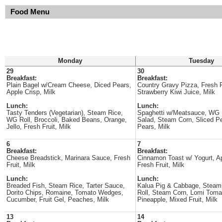
Food Menu
Monday
Tuesday
29
30
Breakfast:
Breakfast:
Plain Bagel w/Cream Cheese, Diced Pears,
Country Gravy Pizza, Fresh F
Apple Crisp, Milk
Strawberry Kiwi Juice, Milk
Lunch:
Lunch:
Tasty Tenders (Vegetarian), Steam Rice,
Spaghetti w/Meatsauce, WG 
WG Roll, Broccoli, Baked Beans, Orange,
Salad, Steam Corn, Sliced P
Jello, Fresh Fruit, Milk
Pears, Milk
6
7
Breakfast:
Breakfast:
Cheese Breadstick, Marinara Sauce, Fresh
Cinnamon Toast w/ Yogurt, A
Fruit, Milk
Fresh Fruit, Milk
Lunch:
Lunch:
Breaded Fish, Steam Rice, Tarter Sauce,
Kalua Pig & Cabbage, Steam
Dorito Chips, Romaine, Tomato Wedges,
Roll, Steam Corn, Lomi Tom
Cucumber, Fruit Gel, Peaches, Milk
Pineapple, Mixed Fruit, Milk
13
14