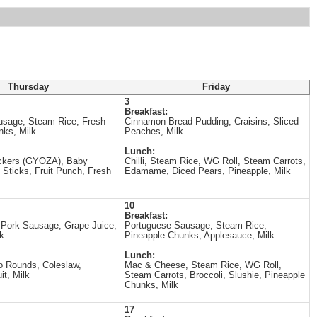
Thursday
Friday
3
Breakfast:
usage, Steam Rice, Fresh
Cinnamon Bread Pudding, Craisins, Sliced
nks, Milk
Peaches, Milk
Lunch:
ickers (GYOZA), Baby
Chilli, Steam Rice, WG Roll, Steam Carrots,
 Sticks, Fruit Punch, Fresh
Edamame, Diced Pears, Pineapple, Milk
10
Breakfast:
Pork Sausage, Grape Juice,
Portuguese Sausage, Steam Rice,
lk
Pineapple Chunks, Applesauce, Milk
Lunch:
o Rounds, Coleslaw,
Mac & Cheese, Steam Rice, WG Roll,
it, Milk
Steam Carrots, Broccoli, Slushie, Pineapple
Chunks, Milk
17