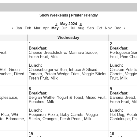
Show Weekends
|
Printer Friendly
«
May 2024
»
‹
Jan
Feb
Mar
Apr
May
Jun
Jul
Aug
Sep
Oct
Nov
Dec
›
Wednesday
1
2
Breakfast:
Breakfast:
ruit,
Cheese Breadstick w/ Marinara Sauce,
Portuguese Sa
Fresh Fruit, Milk
Fruit, Pine Chu
Lunch:
Lunch:
Roll, Green
Cheeseburger w/ Bun, lettuce & Sliced
Chicken Potst
eaches, Diced
Tomato, Potato Wedge Fries, Veggie Sticks,
Carrots, Veggie
Fresh Fruit, Milk
Fruit, Milk
8
9
Breakfast:
Breakfast:
pplesauce,
Belgian Waffle, Yogurt & Toast, Mixed Fruit,
Banana Bread, 
Peaches, Milk
Fresh Fruit, Mi
Lunch:
Lunch:
 Rice, WG
Pepperoni Pizza, Baby Carrots, Veggie
Hot Dog, Potat
ato, Edamame,
Sticks, Oranges, Fresh Pears, Milk
Cantaloupe, Fru
15
16