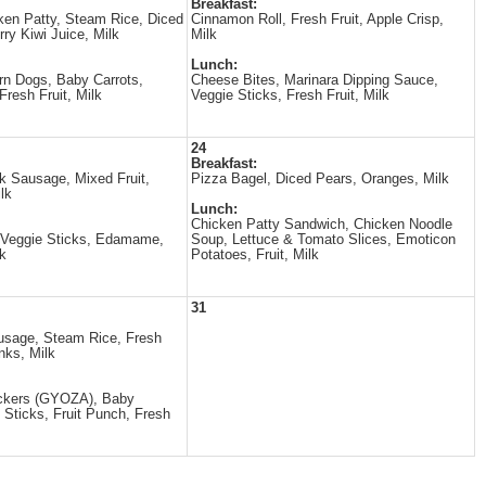
Breakfast:
ken Patty, Steam Rice, Diced
Cinnamon Roll, Fresh Fruit, Apple Crisp,
ry Kiwi Juice, Milk
Milk
Lunch:
rn Dogs, Baby Carrots,
Cheese Bites, Marinara Dipping Sauce,
Fresh Fruit, Milk
Veggie Sticks, Fresh Fruit, Milk
24
Breakfast:
rk Sausage, Mixed Fruit,
Pizza Bagel, Diced Pears, Oranges, Milk
lk
Lunch:
Chicken Patty Sandwich, Chicken Noodle
 Veggie Sticks, Edamame,
Soup, Lettuce & Tomato Slices, Emoticon
lk
Potatoes, Fruit, Milk
31
usage, Steam Rice, Fresh
nks, Milk
ickers (GYOZA), Baby
 Sticks, Fruit Punch, Fresh