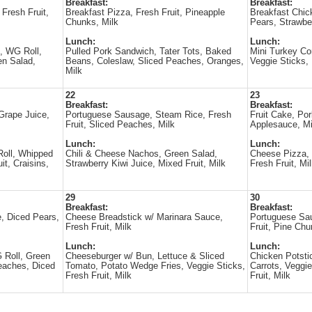
Breakfast:
Breakfast:
 Fresh Fruit,
Breakfast Pizza, Fresh Fruit, Pineapple
Breakfast Chic
Chunks, Milk
Pears, Strawber
Lunch:
Lunch:
, WG Roll,
Pulled Pork Sandwich, Tater Tots, Baked
Mini Turkey Co
en Salad,
Beans, Coleslaw, Sliced Peaches, Oranges,
Veggie Sticks, 
Milk
22
23
Breakfast:
Breakfast:
Grape Juice,
Portuguese Sausage, Steam Rice, Fresh
Fruit Cake, Po
Fruit, Sliced Peaches, Milk
Applesauce, Mi
Lunch:
Lunch:
oll, Whipped
Chili & Cheese Nachos, Green Salad,
Cheese Pizza,
it, Craisins,
Strawberry Kiwi Juice, Mixed Fruit, Milk
Fresh Fruit, Mi
29
30
Breakfast:
Breakfast:
, Diced Pears,
Cheese Breadstick w/ Marinara Sauce,
Portuguese Sa
Fresh Fruit, Milk
Fruit, Pine Chu
Lunch:
Lunch:
 Roll, Green
Cheeseburger w/ Bun, Lettuce & Sliced
Chicken Potst
eaches, Diced
Tomato, Potato Wedge Fries, Veggie Sticks,
Carrots, Veggie
Fresh Fruit, Milk
Fruit, Milk