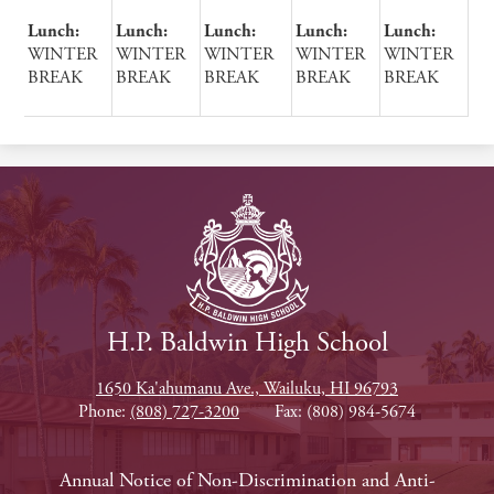
Lunch:
Lunch:
Lunch:
Lunch:
Lunch:
WINTER
WINTER
WINTER
WINTER
WINTER
BREAK
BREAK
BREAK
BREAK
BREAK
H.P. Baldwin High School
1650 Ka'ahumanu Ave., Wailuku, HI 96793
Phone:
(808) 727-3200
Fax: (808) 984-5674
Footer
Annual Notice of Non-Discrimination and Anti-