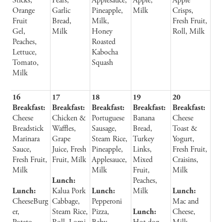
Sticks,
Pears,
Applesauce,
Apple,
Apple
Orange
Garlic
Pineapple,
Milk
Crisps,
Fruit
Bread,
Milk,
Fresh Fruit,
Gel,
Milk
Honey
Roll, Milk
Peaches,
Roasted
Lettuce,
Kabocha
Tomato,
Squash
Milk
16
17
18
19
20
Breakfast:
Breakfast:
Breakfast:
Breakfast:
Breakfast:
Cheese
Chicken &
Portuguese
Banana
Cheese
Breadstick
Waffles,
Sausage,
Bread,
Toast &
Marinara
Grape
Steam Rice,
Turkey
Yogurt,
Sauce,
Juice, Fresh
Pineapple,
Links,
Fresh Fruit,
Fresh Fruit,
Fruit, Milk
Applesauce,
Mixed
Craisins,
Milk
Milk
Fruit,
Milk
Lunch:
Peaches,
Lunch:
Kalua Pork
Lunch:
Milk
Lunch:
CheeseBurg
Cabbage,
Pepperoni
Mac and
er,
Steam Rice,
Pizza,
Lunch:
Cheese,