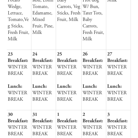
Potato
Roll, Lomi
Baby
Hot dog
Milk
Wedge,
Tomato,
Carrots, Veg
W/ Bun,
Lettuce,
Edamame,
Sticks, Fresh
Tater Tots,
Tomato,Ve
Mixed
Fruit, Milk
Baby
g Sticks,
Fruit, Pine,
Carrots,
Fresh Fruit,
Milk
Fresh Fruit,
Milk
Milk
23
24
25
26
27
Breakfast:
Breakfast:
Breakfast:
Breakfast:
Breakfast:
WINTER
WINTER
WINTER
WINTER
WINTER
BREAK
BREAK
BREAK
BREAK
BREAK
Lunch:
Lunch:
Lunch:
Lunch:
Lunch:
WINTER
WINTER
WINTER
WINTER
WINTER
BREAK
BREAK
BREAK
BREAK
BREAK
30
31
1
2
3
Breakfast:
Breakfast:
Breakfast:
Breakfast:
Breakfast:
WINTER
WINTER
WINTER
WINTER
WINTER
BREAK
BREAK
BREAK
BREAK
BREAK