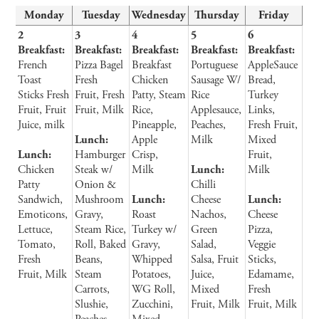
Monday
Tuesday
Wednesday
Thursday
Friday
2
3
4
5
6
Breakfast:
Breakfast:
Breakfast:
Breakfast:
Breakfast:
French
Pizza Bagel
Breakfast
Portuguese
AppleSauce
Toast
Fresh
Chicken
Sausage W/
Bread,
Sticks Fresh
Fruit, Fresh
Patty, Steam
Rice
Turkey
Fruit, Fruit
Fruit, Milk
Rice,
Applesauce,
Links,
Juice, milk
Pineapple,
Peaches,
Fresh Fruit,
Lunch:
Apple
Milk
Mixed
Lunch:
Hamburger
Crisp,
Fruit,
Chicken
Steak w/
Milk
Lunch:
Milk
Patty
Onion &
Chilli
Sandwich,
Mushroom
Lunch:
Cheese
Lunch:
Emoticons,
Gravy,
Roast
Nachos,
Cheese
Lettuce,
Steam Rice,
Turkey w/
Green
Pizza,
Tomato,
Roll, Baked
Gravy,
Salad,
Veggie
Fresh
Beans,
Whipped
Salsa, Fruit
Sticks,
Fruit, Milk
Steam
Potatoes,
Juice,
Edamame,
Carrots,
WG Roll,
Mixed
Fresh
Slushie,
Zucchini,
Fruit, Milk
Fruit, Milk