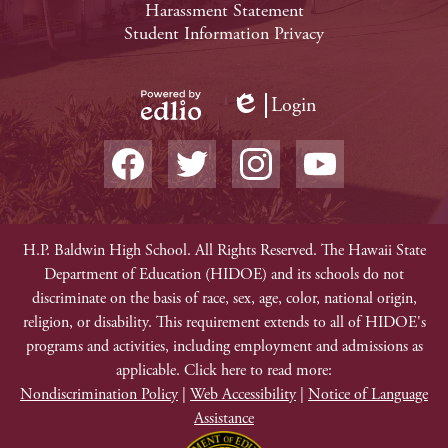
Harassment Statement
Links
Student Information Privacy
Login
Edlio
Powered
Social
by
Media
Edlio
-
Facebook
Twitter
Instagram
YouTube
Footer
Non-
H.P. Baldwin High School. All Rights Reserved. The Hawaii State
Department of Education (HIDOE) and its schools do not
Discrimination
discriminate on the basis of race, sex, age, color, national origin,
religion, or disability. This requirement extends to all of HIDOE's
programs and activities, including employment and admissions as
applicable. Click here to read more:
Nondiscrimination Policy
|
Web Accessibility
|
Notice of Language
Assistance