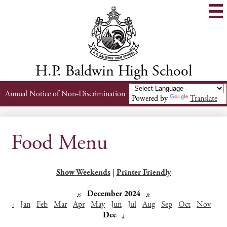
Skip
to
main
content
H.P. Baldwin High School
Header
Annual Notice of Non-Discrimination
Powered by
Translate
Links
Food Menu
Show Weekends
|
Printer Friendly
«
December 2024
»
‹
Jan
Feb
Mar
Apr
May
Jun
Jul
Aug
Sep
Oct
Nov
Dec
›