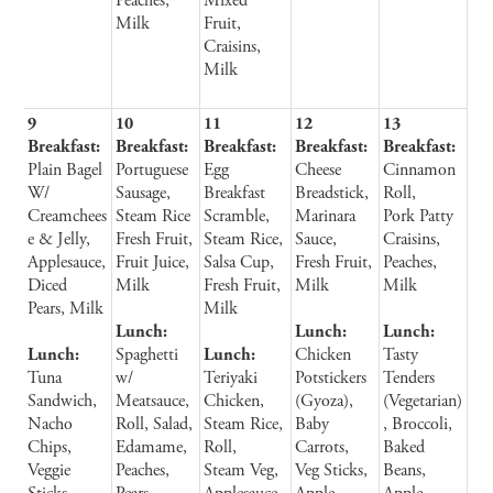
Peaches,
Mixed
Milk
Fruit,
Craisins,
Milk
9
10
11
12
13
Breakfast:
Breakfast:
Breakfast:
Breakfast:
Breakfast:
Plain Bagel
Portuguese
Egg
Cheese
Cinnamon
W/
Sausage,
Breakfast
Breadstick,
Roll,
Creamchees
Steam Rice
Scramble,
Marinara
Pork Patty
e & Jelly,
Fresh Fruit,
Steam Rice,
Sauce,
Craisins,
Applesauce,
Fruit Juice,
Salsa Cup,
Fresh Fruit,
Peaches,
Diced
Milk
Fresh Fruit,
Milk
Milk
Pears, Milk
Milk
Lunch:
Lunch:
Lunch:
Lunch:
Spaghetti
Lunch:
Chicken
Tasty
Tuna
w/
Teriyaki
Potstickers
Tenders
Sandwich,
Meatsauce,
Chicken,
(Gyoza),
(Vegetarian)
Nacho
Roll, Salad,
Steam Rice,
Baby
, Broccoli,
Chips,
Edamame,
Roll,
Carrots,
Baked
Veggie
Peaches,
Steam Veg,
Veg Sticks,
Beans,