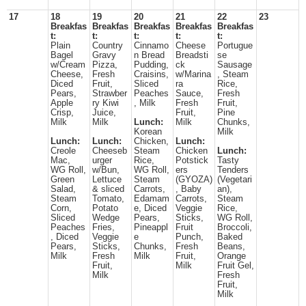
17
18
19
20
21
22
23
Breakfas
Breakfas
Breakfas
Breakfas
Breakfas
t:
t:
t:
t:
t:
Plain
Country
Cinnamo
Cheese
Portugue
Bagel
Gravy
n Bread
Breadsti
se
w/Cream
Pizza,
Pudding,
ck
Sausage
Cheese,
Fresh
Craisins,
w/Marina
, Steam
Diced
Fruit,
Sliced
ra
Rice,
Pears,
Strawber
Peaches
Sauce,
Fresh
Apple
ry Kiwi
, Milk
Fresh
Fruit,
Crisp,
Juice,
Fruit,
Pine
Milk
Milk
Lunch:
Milk
Chunks,
Korean
Milk
Lunch:
Lunch:
Chicken,
Lunch:
Creole
Cheeseb
Steam
Chicken
Lunch:
Mac,
urger
Rice,
Potstick
Tasty
WG Roll,
w/Bun,
WG Roll,
ers
Tenders
Green
Lettuce
Steam
(GYOZA)
(Vegetari
Salad,
& sliced
Carrots,
, Baby
an),
Steam
Tomato,
Edamam
Carrots,
Steam
Corn,
Potato
e, Diced
Veggie
Rice,
Sliced
Wedge
Pears,
Sticks,
WG Roll,
Peaches
Fries,
Pineappl
Fruit
Broccoli,
, Diced
Veggie
e
Punch,
Baked
Pears,
Sticks,
Chunks,
Fresh
Beans,
Milk
Fresh
Milk
Fruit,
Orange
Fruit,
Milk
Fruit Gel,
Milk
Fresh
Fruit,
Milk