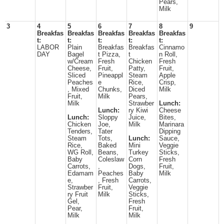
Pears,
Milk
3
4
5
6
7
8
9
Breakfas
Breakfas
Breakfas
Breakfas
Breakfas
t:
t:
t:
t:
t:
LABOR
Plain
Breakfas
Breakfas
Cinnamo
DAY
Bagel
t Pizza,
t
n Roll,
w/Cream
Fresh
Chicken
Fresh
Cheese,
Fruit,
Patty,
Fruit,
Sliced
Pineappl
Steam
Apple
Peaches
e
Rice,
Crisp,
, Mixed
Chunks,
Diced
Milk
Fruit,
Milk
Pears,
Milk
Strawber
Lunch:
Lunch:
ry Kiwi
Cheese
Lunch:
Sloppy
Juice,
Bites,
Chicken
Joe,
Milk
Marinara
Tenders,
Tater
Dipping
Steam
Tots,
Lunch:
Sauce,
Rice,
Baked
Mini
Veggie
WG Roll,
Beans,
Turkey
Sticks,
Baby
Coleslaw
Corn
Fresh
Carrots,
,
Dogs,
Fruit,
Edamam
Peaches
Baby
Milk
e,
, Fresh
Carrots,
Strawber
Fruit,
Veggie
ry Fruit
Milk
Sticks,
Gel,
Fresh
Pear,
Fruit,
Milk
Milk