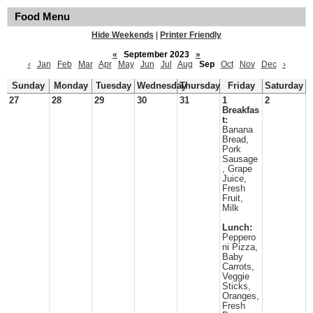
Food Menu
Hide Weekends
|
Printer Friendly
«
September 2023
»
‹
Jan
Feb
Mar
Apr
May
Jun
Jul
Aug
Sep
Oct
Nov
Dec
›
Sunday
Monday
Tuesday
Wednesday
Thursday
Friday
Saturday
27
28
29
30
31
1
2
Breakfas
t:
Banana
Bread,
Pork
Sausage
, Grape
Juice,
Fresh
Fruit,
Milk
Lunch:
Peppero
ni Pizza,
Baby
Carrots,
Veggie
Sticks,
Oranges,
Fresh