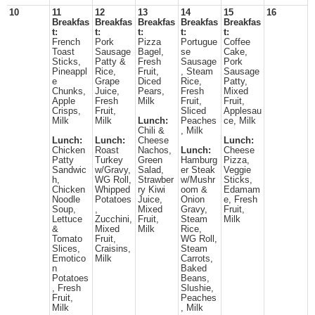
10
11
12
13
14
15
16
Breakfas
Breakfas
Breakfas
Breakfas
Breakfas
t:
t:
t:
t:
t:
French
Pork
Pizza
Portugue
Coffee
Toast
Sausage
Bagel,
se
Cake,
Sticks,
Patty &
Fresh
Sausage
Pork
Pineappl
Rice,
Fruit,
, Steam
Sausage
e
Grape
Diced
Rice,
Patty,
Chunks,
Juice,
Pears,
Fresh
Mixed
Apple
Fresh
Milk
Fruit,
Fruit,
Crisps,
Fruit,
Sliced
Applesau
Milk
Milk
Lunch:
Peaches
ce, Milk
Chili &
, Milk
Lunch:
Lunch:
Cheese
Lunch:
Chicken
Roast
Nachos,
Lunch:
Cheese
Patty
Turkey
Green
Hamburg
Pizza,
Sandwic
w/Gravy,
Salad,
er Steak
Veggie
h,
WG Roll,
Strawber
w/Mushr
Sticks,
Chicken
Whipped
ry Kiwi
oom &
Edamam
Noodle
Potatoes
Juice,
Onion
e, Fresh
Soup,
,
Mixed
Gravy,
Fruit,
Lettuce
Zucchini,
Fruit,
Steam
Milk
&
Mixed
Milk
Rice,
Tomato
Fruit,
WG Roll,
Slices,
Craisins,
Steam
Emotico
Milk
Carrots,
n
Baked
Potatoes
Beans,
, Fresh
Slushie,
Fruit,
Peaches
Milk
, Milk