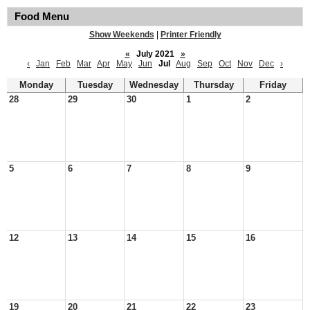
Food Menu
Show Weekends
|
Printer Friendly
«
July 2021
»
‹
Jan
Feb
Mar
Apr
May
Jun
Jul
Aug
Sep
Oct
Nov
Dec
›
Monday
Tuesday
Wednesday
Thursday
Friday
28
29
30
1
2
5
6
7
8
9
12
13
14
15
16
19
20
21
22
23