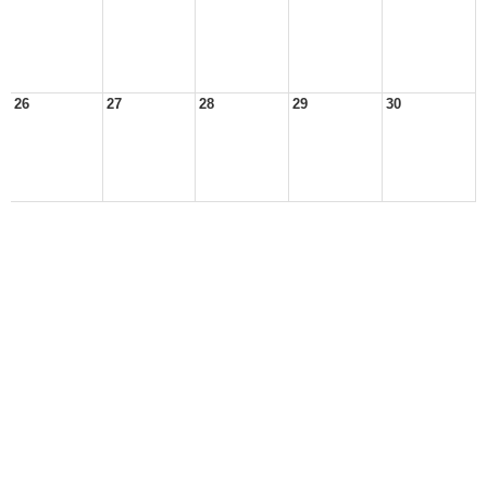
26
27
28
29
30