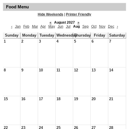
Food Menu
Hide Weekends
|
Printer Friendly
«
August 2027
»
‹
Jan
Feb
Mar
Apr
May
Jun
Jul
Aug
Sep
Oct
Nov
Dec
›
Sunday
Monday
Tuesday
Wednesday
Thursday
Friday
Saturday
1
2
3
4
5
6
7
8
9
10
11
12
13
14
15
16
17
18
19
20
21
22
23
24
25
26
27
28