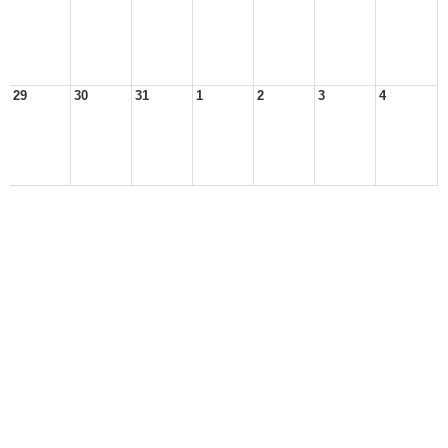
29
30
31
1
2
3
4