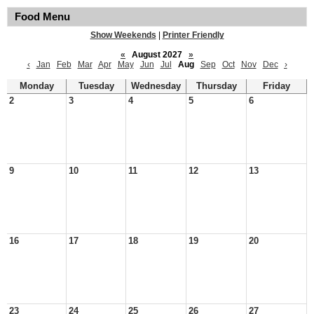
Food Menu
Show Weekends
|
Printer Friendly
«
August 2027
»
‹
Jan
Feb
Mar
Apr
May
Jun
Jul
Aug
Sep
Oct
Nov
Dec
›
Monday
Tuesday
Wednesday
Thursday
Friday
2
3
4
5
6
9
10
11
12
13
16
17
18
19
20
23
24
25
26
27