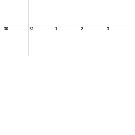
30
31
1
2
3