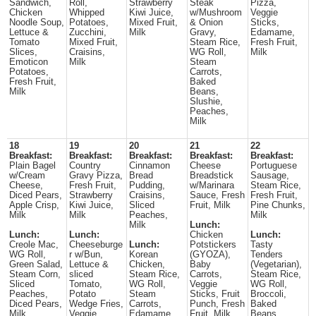
Sandwich,
Roll,
Strawberry
Steak
Pizza,
Chicken
Whipped
Kiwi Juice,
w/Mushroom
Veggie
Noodle Soup,
Potatoes,
Mixed Fruit,
& Onion
Sticks,
Lettuce &
Zucchini,
Milk
Gravy,
Edamame,
Tomato
Mixed Fruit,
Steam Rice,
Fresh Fruit,
Slices,
Craisins,
WG Roll,
Milk
Emoticon
Milk
Steam
Potatoes,
Carrots,
Fresh Fruit,
Baked
Milk
Beans,
Slushie,
Peaches,
Milk
18
19
20
21
22
Breakfast:
Breakfast:
Breakfast:
Breakfast:
Breakfast:
Plain Bagel
Country
Cinnamon
Cheese
Portuguese
w/Cream
Gravy Pizza,
Bread
Breadstick
Sausage,
Cheese,
Fresh Fruit,
Pudding,
w/Marinara
Steam Rice,
Diced Pears,
Strawberry
Craisins,
Sauce, Fresh
Fresh Fruit,
Apple Crisp,
Kiwi Juice,
Sliced
Fruit, Milk
Pine Chunks,
Milk
Milk
Peaches,
Milk
Milk
Lunch:
Lunch:
Lunch:
Chicken
Lunch:
Creole Mac,
Cheeseburge
Lunch:
Potstickers
Tasty
WG Roll,
r w/Bun,
Korean
(GYOZA),
Tenders
Green Salad,
Lettuce &
Chicken,
Baby
(Vegetarian),
Steam Corn,
sliced
Steam Rice,
Carrots,
Steam Rice,
Sliced
Tomato,
WG Roll,
Veggie
WG Roll,
Peaches,
Potato
Steam
Sticks, Fruit
Broccoli,
Diced Pears,
Wedge Fries,
Carrots,
Punch, Fresh
Baked
Milk
Veggie
Edamame,
Fruit, Milk
Beans,