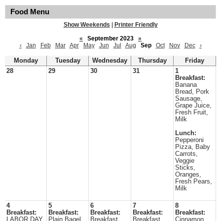
Food Menu
Show Weekends
|
Printer Friendly
«
September 2023
»
‹
Jan
Feb
Mar
Apr
May
Jun
Jul
Aug
Sep
Oct
Nov
Dec
›
Monday
Tuesday
Wednesday
Thursday
Friday
28
29
30
31
1
Breakfast:
Banana
Bread, Pork
Sausage,
Grape Juice,
Fresh Fruit,
Milk
Lunch:
Pepperoni
Pizza, Baby
Carrots,
Veggie
Sticks,
Oranges,
Fresh Pears,
Milk
4
5
6
7
8
Breakfast:
Breakfast:
Breakfast:
Breakfast:
Breakfast:
LABOR DAY
Plain Bagel
Breakfast
Breakfast
Cinnamon