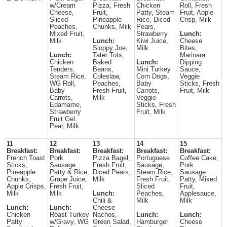
w/Cream
Pizza, Fresh
Chicken
Roll, Fresh
Cheese,
Fruit,
Patty, Steam
Fruit, Apple
Sliced
Pineapple
Rice, Diced
Crisp, Milk
Peaches,
Chunks, Milk
Pears,
Mixed Fruit,
Strawberry
Lunch:
Milk
Lunch:
Kiwi Juice,
Cheese
Sloppy Joe,
Milk
Bites,
Lunch:
Tater Tots,
Marinara
Chicken
Baked
Lunch:
Dipping
Tenders,
Beans,
Mini Turkey
Sauce,
Steam Rice,
Coleslaw,
Corn Dogs,
Veggie
WG Roll,
Peaches,
Baby
Sticks, Fresh
Baby
Fresh Fruit,
Carrots,
Fruit, Milk
Carrots,
Milk
Veggie
Edamame,
Sticks, Fresh
Strawberry
Fruit, Milk
Fruit Gel,
Pear, Milk
11
12
13
14
15
Breakfast:
Breakfast:
Breakfast:
Breakfast:
Breakfast:
French Toast
Pork
Pizza Bagel,
Portuguese
Coffee Cake,
Sticks,
Sausage
Fresh Fruit,
Sausage,
Pork
Pineapple
Patty & Rice,
Diced Pears,
Steam Rice,
Sausage
Chunks,
Grape Juice,
Milk
Fresh Fruit,
Patty, Mixed
Apple Crisps,
Fresh Fruit,
Sliced
Fruit,
Milk
Milk
Lunch:
Peaches,
Applesauce,
Chili &
Milk
Milk
Lunch:
Lunch:
Cheese
Chicken
Roast Turkey
Nachos,
Lunch:
Lunch:
Patty
w/Gravy, WG
Green Salad,
Hamburger
Cheese