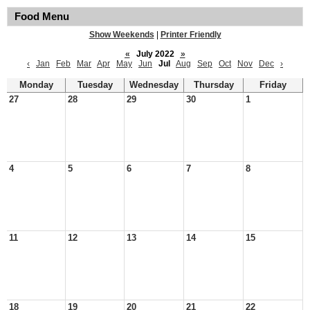
Food Menu
Show Weekends
|
Printer Friendly
«
July 2022
»
‹
Jan
Feb
Mar
Apr
May
Jun
Jul
Aug
Sep
Oct
Nov
Dec
›
Monday
Tuesday
Wednesday
Thursday
Friday
27
28
29
30
1
4
5
6
7
8
11
12
13
14
15
18
19
20
21
22