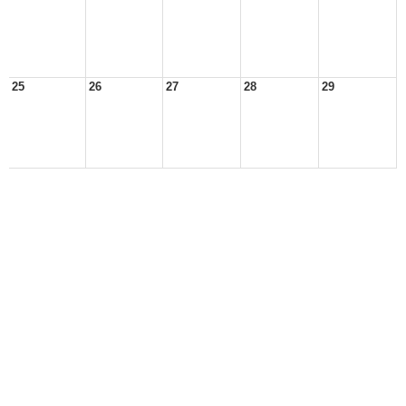
25
26
27
28
29