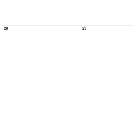
28
29