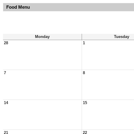
Food Menu
Monday
Tuesday
28
1
7
8
14
15
21
22