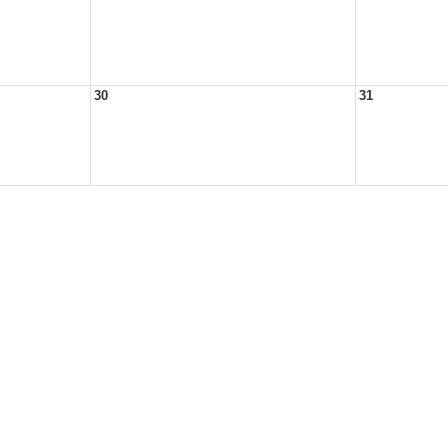
30
31