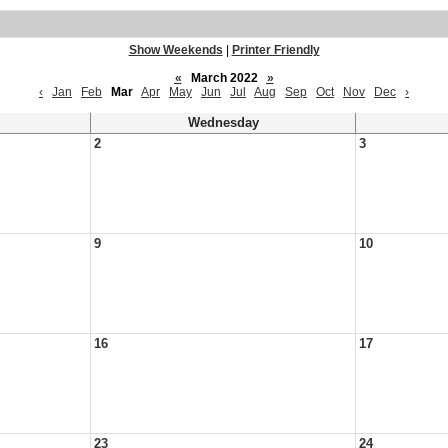
Show Weekends
|
Printer Friendly
«
March 2022
»
‹
Jan
Feb
Mar
Apr
May
Jun
Jul
Aug
Sep
Oct
Nov
Dec
›
Wednesday
2
3
9
10
16
17
23
24