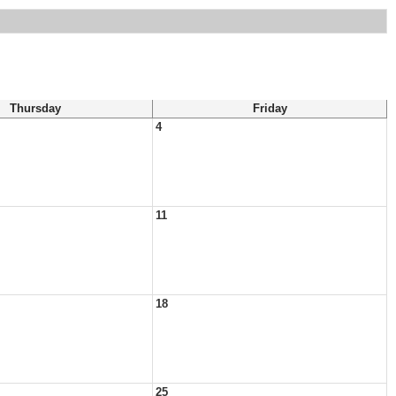
Thursday
Friday
4
11
18
25