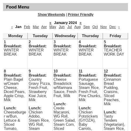
Food Menu
Show Weekends
|
Printer Friendly
«
January 2024
»
‹
Jan
Feb
Mar
Apr
May
Jun
Jul
Aug
Sep
Oct
Nov
Dec
›
Monday
Tuesday
Wednesday
Thursday
Friday
1
2
3
4
5
Breakfast:
Breakfast:
Breakfast:
Breakfast:
Breakfast:
WINTER
WINTER
WINTER
WINTER
TEACHER
BREAK
BREAK
BREAK
BREAK
WORK DAY
8
9
10
11
12
Breakfast:
Breakfast:
Breakfast:
Breakfast:
Breakfast:
Plain Bagel
Country
Cheese
Portuguese
Cinnamon
w/Cream
Gravy Pizza,
Breadstick
Sausage,
Bread
Cheese,
Fresh Fruit,
w/Marinara
Steam Rice,
Pudding,
Diced Pears,
Strawberry
Sauce, Fresh
Fresh Fruit,
Craisins,
Apple Crisp,
Kiwi Juice,
Fruit, Milk
Pine Chunks,
Sliced
Milk
Milk
Milk
Peaches,
Lunch:
Milk
Lunch:
Lunch:
Creole
Lunch:
Cheeseburge
Chicken
Macaroni,
Chicken
Lunch:
r w/Bun,
Adobo,
WG Roll,
Potstickers
Tasty
Lettuce &
Steam Rice,
Green Salad,
(GYOZA),
Tenders
Sliced
WG Roll,
Steam Corn,
Baby
(Vegetarian),
Tomato,
Steam
Sliced
Carrots,
Steam Rice,