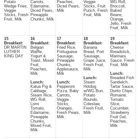
Potato
Carrots,
Peaches,
Veggie
WG Roll,
Wedge Fries,
Edamame,
Diced Pears,
Sticks, Fruit
Broccoli,
Veggie
Diced Pears,
Milk
Punch, Fresh
Baked
Sticks, Fresh
Pineapple
Fruit, Milk
Beans,
Fruit, Milk
Chunks, Milk
Orange,
Jello, Fresh
Fruit, Milk
15
16
17
18
19
Breakfast:
Breakfast:
Breakfast:
Breakfast:
Breakfast:
DR MARTIN
Belgian
Fried Rice,
Banana
Cheese
LUTHER
Waffle,
Portuguese
Bread, Port
Breadstick,
KING DAY
Yogurt &
Sausage,
Sausage,
Marinara
Toast, Mixed
Pineapple
Grape Juice,
Sauce, Fresh
Fruit,
Chunks,
Fresh Fruit,
Fruit, Milk
Peaches,
Applesauce,
Milk
Milk
Milk
Lunch:
Lunch:
Breaded Fish
Lunch:
Lunch:
Steam
Sandwich,
Kalua Pig &
Pepperoni
Hotdog
Tartar Sauce,
Cabbage,
Pizza, Baby
w/WG Bun,
Dorito Chips,
Steam Rice,
Carrots,
Potato
Romaine,
WG Roll,
Veggie
Rounds,
Tomato
Lomi
Sticks,
Coleslaw,
Slice,
Tomato,
Oranges,
Fresh Fruit,
Cucumber,
Edamame,
Fresh Pears,
Milk
Strawberry
Pineapple
Milk
Fruit Gel,
Chunks,
Peaches,
Mixed Fruit,
Milk
Milk