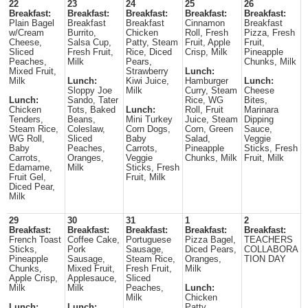
22
23
24
25
26
Breakfast:
Breakfast:
Breakfast:
Breakfast:
Breakfast:
Plain Bagel
Breakfast
Breakfast
Cinnamon
Breakfast
w/Cream
Burrito,
Chicken
Roll, Fresh
Pizza, Fresh
Cheese,
Salsa Cup,
Patty, Steam
Fruit, Apple
Fruit,
Sliced
Fresh Fruit,
Rice, Diced
Crisp, Milk
Pineapple
Peaches,
Milk
Pears,
Chunks, Milk
Mixed Fruit,
Strawberry
Lunch:
Milk
Lunch:
Kiwi Juice,
Hamburger
Lunch:
Sloppy Joe
Milk
Curry, Steam
Cheese
Lunch:
Sando, Tater
Rice, WG
Bites,
Chicken
Tots, Baked
Lunch:
Roll, Fruit
Marinara
Tenders,
Beans,
Mini Turkey
Juice, Steam
Dipping
Steam Rice,
Coleslaw,
Corn Dogs,
Corn, Green
Sauce,
WG Roll,
Sliced
Baby
Salad,
Veggie
Baby
Peaches,
Carrots,
Pineapple
Sticks, Fresh
Carrots,
Oranges,
Veggie
Chunks, Milk
Fruit, Milk
Edamame,
Milk
Sticks, Fresh
Fruit Gel,
Fruit, Milk
Diced Pear,
Milk
29
30
31
1
2
Breakfast:
Breakfast:
Breakfast:
Breakfast:
Breakfast:
French Toast
Coffee Cake,
Portuguese
Pizza Bagel,
TEACHERS
Sticks,
Pork
Sausage,
Diced Pears,
COLLABORA
Pineapple
Sausage,
Steam Rice,
Oranges,
TION DAY
Chunks,
Mixed Fruit,
Fresh Fruit,
Milk
Apple Crisp,
Applesauce,
Sliced
Milk
Milk
Peaches,
Lunch:
Milk
Chicken
Lunch:
Lunch:
Patty